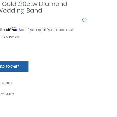
w Gold .20ctw Diamond
 Wedding Band
Affirm
with
. See if you qualify at checkout.
rite a review
DD TO CART
E GUIDE
Mt. Juliet