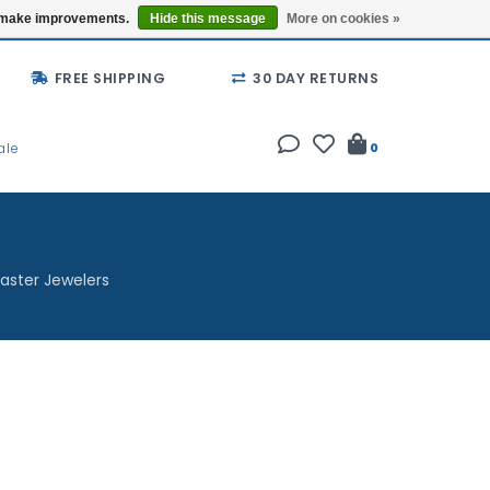
Buy a Gift Card
Locations
us make improvements.
Hide this message
More on cookies »
FREE SHIPPING
30 DAY RETURNS
ale
0
aster Jewelers