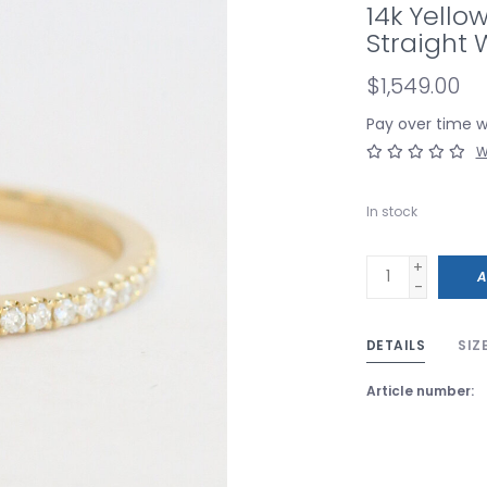
14k Yello
Straight
$1,549.00
Pay over time 
W
In stock
+
A
-
DETAILS
SIZ
Article number: