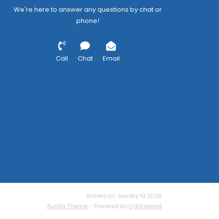
We're here to answer any questions by chat or
phone!
Call
Chat
Email
American Jewelry © 2026
Austin Theme
- Powered by
Lightspeed