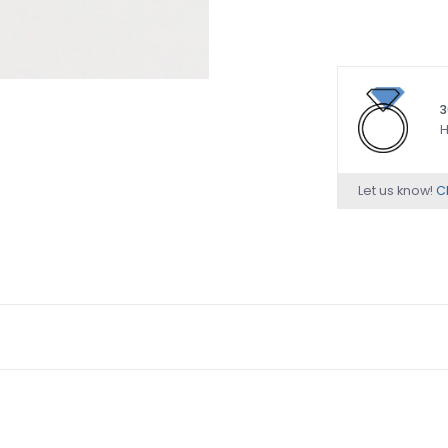
3
H
Let us know!
Ch