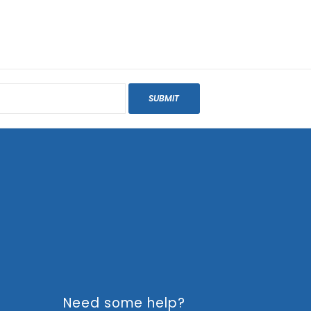
SUBMIT
Need some help?