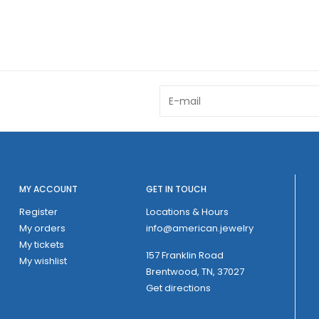
MY ACCOUNT
GET IN TOUCH
Register
Locations & Hours
My orders
info@american.jewelry
My tickets
157 Franklin Road
My wishlist
Brentwood, TN, 37027
Get directions