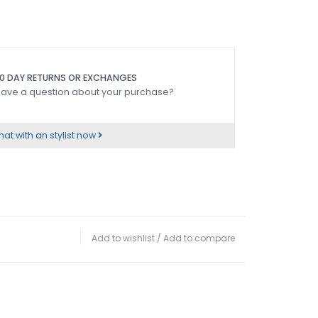
0 DAY RETURNS OR EXCHANGES
ave a question about your purchase?
at with an stylist now
Add to wishlist
/
Add to compare