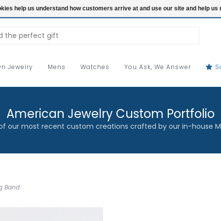
ookies help us understand how customers arrive at and use our site and help 
n Jewelry
Mens
Watches
You Ask, We Answer
S
American Jewelry Custom Portfolio
f our most recent custom creations crafted by our in-house M
ng Band