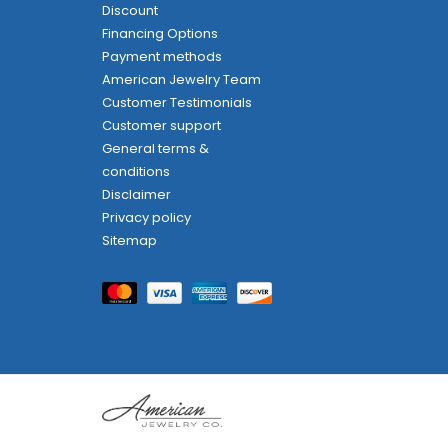
Discount
Financing Options
Payment methods
American Jewelry Team
Customer Testimonials
Customer support
General terms &
conditions
Disclaimer
Privacy policy
Sitemap