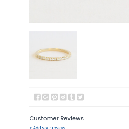
Customer Reviews
+ Add your review