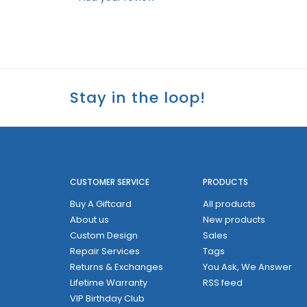
Stay in the loop!
CUSTOMER SERVICE
PRODUCTS
Buy A Giftcard
All products
About us
New products
Custom Design
Sales
Repair Services
Tags
Returns & Exchanges
You Ask, We Answer
Lifetime Warranty
RSS feed
VIP Birthday Club