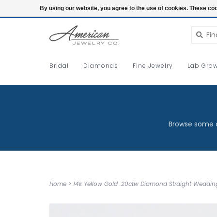
Login
By using our website, you agree to the use of cookies. These c
Bridal
Diamonds
Fine Jewelry
Lab Grow
Browse some o
Home
>
14k Yellow Gold .20ctw Diamond Straight Weddi