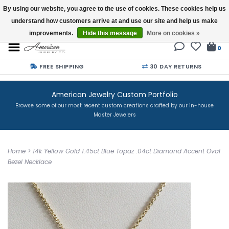
By using our website, you agree to the use of cookies. These cookies help us
understand how customers arrive at and use our site and help us make
Buy a Gift Card
improvements.
Hide this message
More on cookies »
0
FREE SHIPPING
30 DAY RETURNS
American Jewelry Custom Portfolio
Browse some of our most recent custom creations crafted by our in-house
Master Jewelers
Home
>
14k Yellow Gold 1.45ct Blue Topaz .04ct Diamond Accent Oval
Bezel Necklace