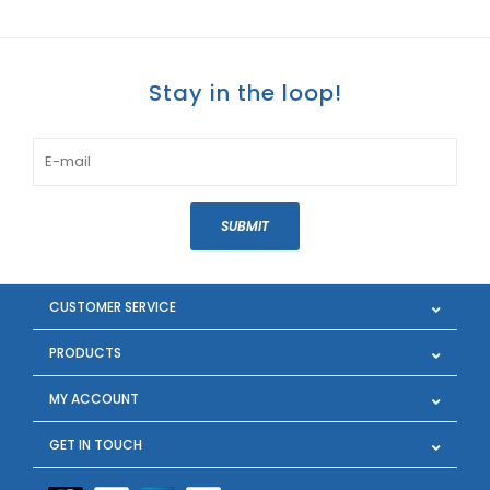
Stay in the loop!
SUBMIT
CUSTOMER SERVICE
PRODUCTS
MY ACCOUNT
GET IN TOUCH