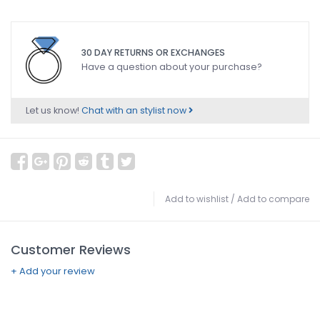
30 DAY RETURNS OR EXCHANGES
Have a question about your purchase?
Let us know!
Chat with an stylist now
Add to wishlist
/
Add to compare
Customer Reviews
+ Add your review