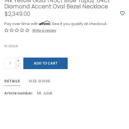
14k Yellow Gold 1.45ct Blue Topaz .04ct
Diamond Accent Oval Bezel Necklace
$2,349.00
Affirm
Pay over time with
. See if you qualify at checkout.
Write a review
In stock
+
ADD TO CART
-
DETAILS
SIZE GUIDE
Article number:
Mt. Juliet