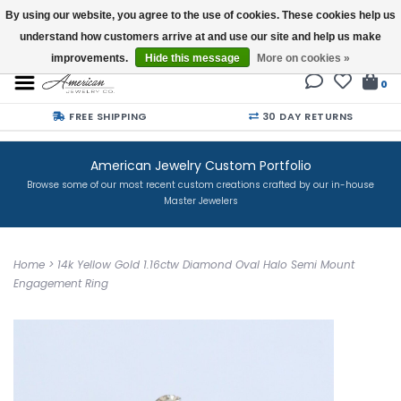
By using our website, you agree to the use of cookies. These cookies help us
understand how customers arrive at and use our site and help us make
Buy a Gift Card
improvements.
Hide this message
More on cookies »
0
FREE SHIPPING
30 DAY RETURNS
American Jewelry Custom Portfolio
Browse some of our most recent custom creations crafted by our in-house
Master Jewelers
Home
>
14k Yellow Gold 1.16ctw Diamond Oval Halo Semi Mount
Engagement Ring