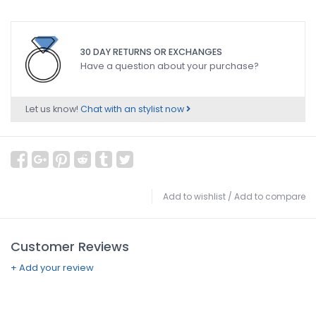
30 DAY RETURNS OR EXCHANGES
Have a question about your purchase?
Let us know!
Chat with an stylist now
Add to wishlist
/
Add to compare
Customer Reviews
+ Add your review