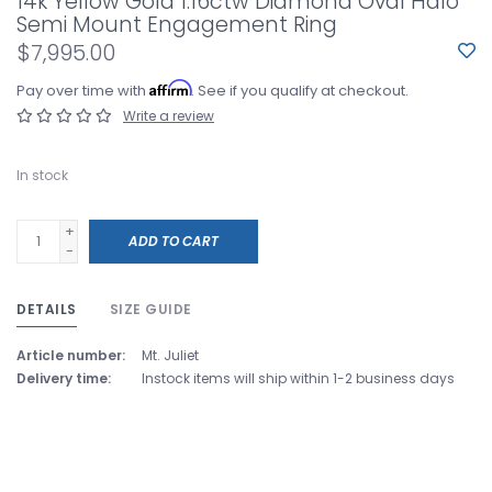
14k Yellow Gold 1.16ctw Diamond Oval Halo
Semi Mount Engagement Ring
$7,995.00
Affirm
Pay over time with
. See if you qualify at checkout.
Write a review
In stock
+
ADD TO CART
-
DETAILS
SIZE GUIDE
Article number:
Mt. Juliet
Delivery time:
Instock items will ship within 1-2 business days