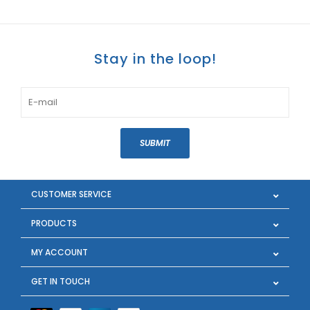
Stay in the loop!
SUBMIT
CUSTOMER SERVICE
PRODUCTS
MY ACCOUNT
GET IN TOUCH