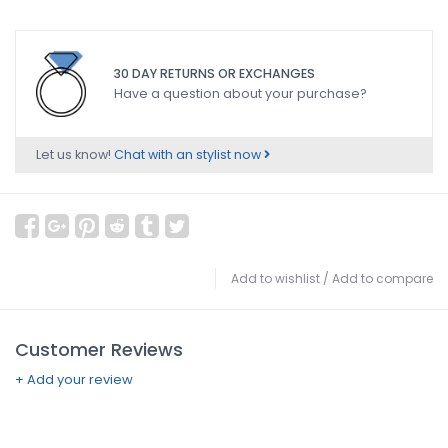
30 DAY RETURNS OR EXCHANGES
Have a question about your purchase?
Let us know!
Chat with an stylist now
Add to wishlist
/
Add to compare
Customer Reviews
+ Add your review