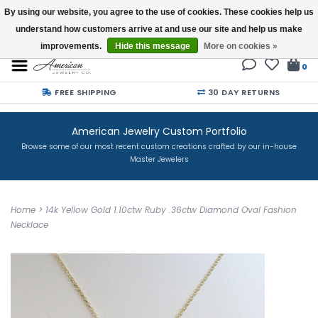
By using our website, you agree to the use of cookies. These cookies help us
understand how customers arrive at and use our site and help us make
Buy a Gift Card
improvements.
Hide this message
More on cookies »
0
FREE SHIPPING
30 DAY RETURNS
American Jewelry Custom Portfolio
Browse some of our most recent custom creations crafted by our in-house
Master Jewelers
Home
>
14k Yellow Gold 1.10ctw Ruby .36ctw Diamond Oval Fashion
Necklace