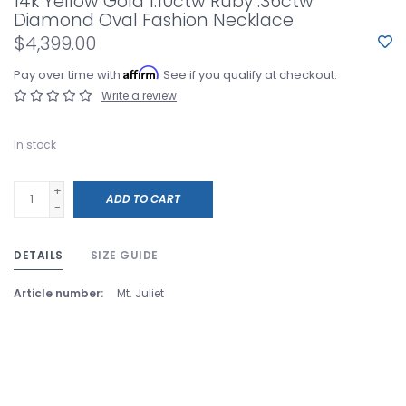
14k Yellow Gold 1.10ctw Ruby .36ctw
Diamond Oval Fashion Necklace
$4,399.00
Affirm
Pay over time with
. See if you qualify at checkout.
Write a review
In stock
+
ADD TO CART
-
DETAILS
SIZE GUIDE
Article number:
Mt. Juliet