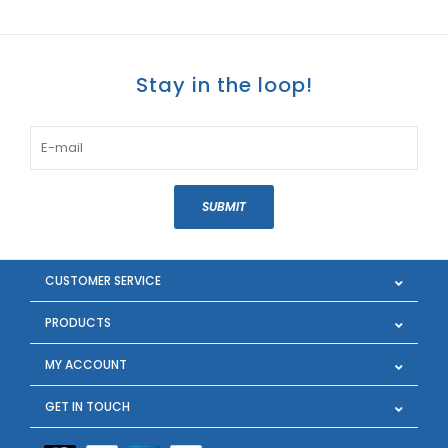
Stay in the loop!
SUBMIT
CUSTOMER SERVICE
PRODUCTS
MY ACCOUNT
GET IN TOUCH