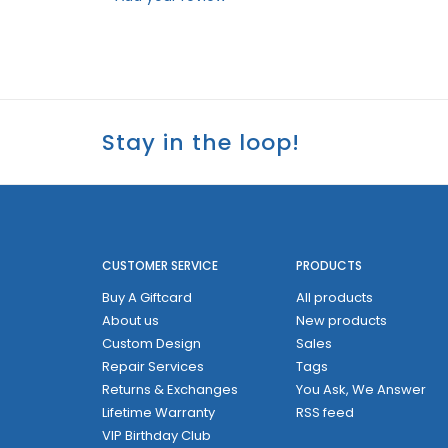
Stay in the loop!
CUSTOMER SERVICE
PRODUCTS
Buy A Giftcard
All products
About us
New products
Custom Design
Sales
Repair Services
Tags
Returns & Exchanges
You Ask, We Answer
Lifetime Warranty
RSS feed
VIP Birthday Club