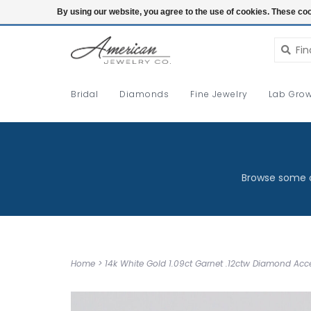
Login
By using our website, you agree to the use of cookies. These c
Bridal
Diamonds
Fine Jewelry
Lab Grow
Browse some o
Home
>
14k White Gold 1.09ct Garnet .12ctw Diamond Ac