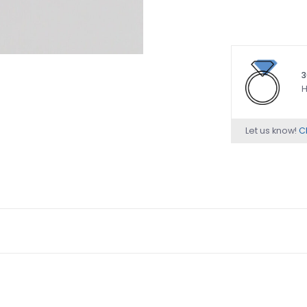
3
H
Let us know!
Ch