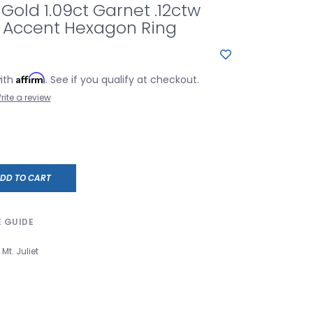
 Gold 1.09ct Garnet .12ctw
Accent Hexagon Ring
Affirm
with
. See if you qualify at checkout.
rite a review
DD TO CART
E GUIDE
Mt. Juliet