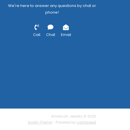
We're here to answer any questions by chat or
phone!
Call
Chat
Email
American Jewelry © 2026
Austin Theme
- Powered by
Lightspeed