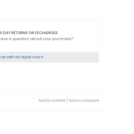
0 DAY RETURNS OR EXCHANGES
ave a question about your purchase?
at with an stylist now
Add to wishlist
/
Add to compare