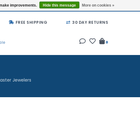
Buy a Gift Card
Locations
us make improvements.
Hide this message
More on cookies »
FREE SHIPPING
30 DAY RETURNS
ale
0
aster Jewelers