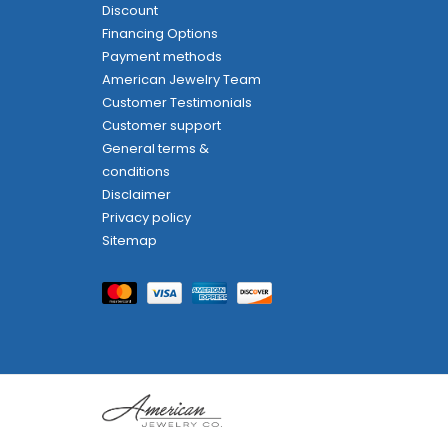
Discount
Financing Options
Payment methods
American Jewelry Team
Customer Testimonials
Customer support
General terms &
conditions
Disclaimer
Privacy policy
Sitemap