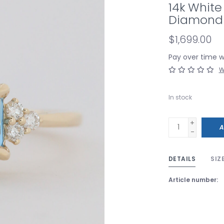
14k White
Diamond 
$1,699.00
Pay over time 
W
In stock
+
A
-
DETAILS
SIZ
Article number: