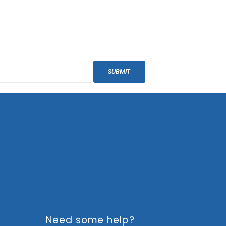
SUBMIT
Need some help?