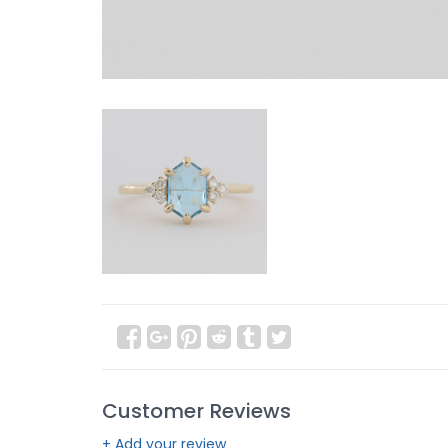
Customer Reviews
+ Add your review