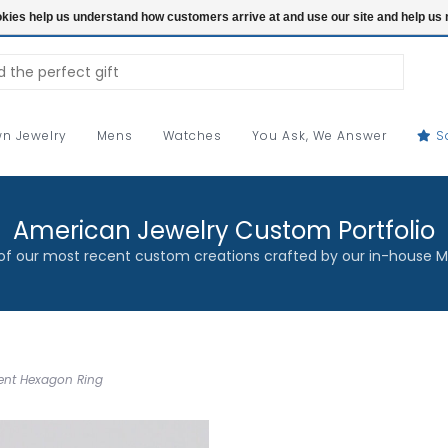
ookies help us understand how customers arrive at and use our site and help 
n Jewelry
Mens
Watches
You Ask, We Answer
S
American Jewelry Custom Portfolio
f our most recent custom creations crafted by our in-house M
cent Hexagon Ring