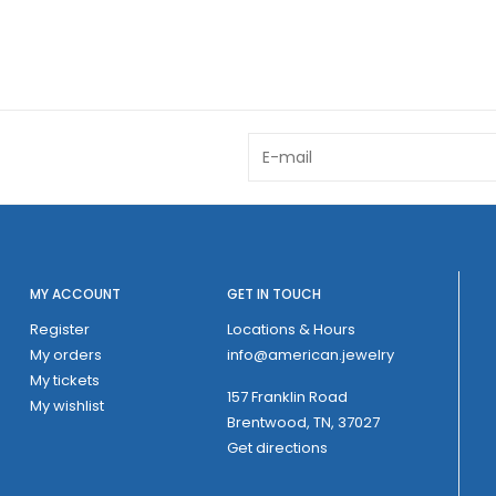
MY ACCOUNT
GET IN TOUCH
Register
Locations & Hours
My orders
info@american.jewelry
My tickets
157 Franklin Road
My wishlist
Brentwood, TN, 37027
Get directions