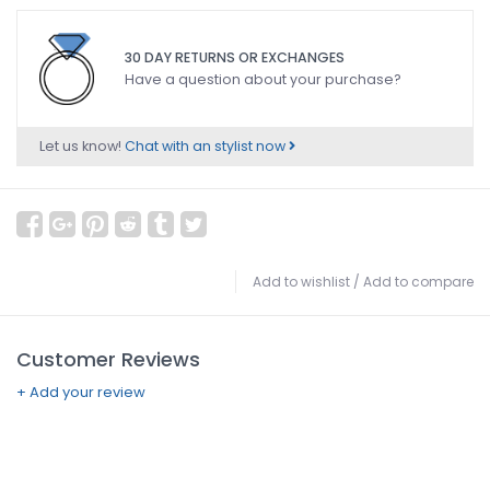
30 DAY RETURNS OR EXCHANGES
Have a question about your purchase?
Let us know!
Chat with an stylist now
Add to wishlist
/
Add to compare
Customer Reviews
+ Add your review