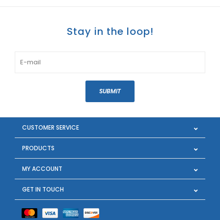
Stay in the loop!
SUBMIT
CUSTOMER SERVICE
PRODUCTS
MY ACCOUNT
GET IN TOUCH