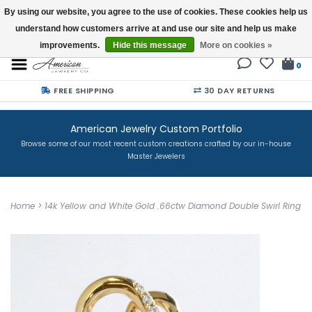
By using our website, you agree to the use of cookies. These cookies help us
understand how customers arrive at and use our site and help us make
Buy a Gift Card
improvements.
Hide this message
More on cookies »
0
FREE SHIPPING
30 DAY RETURNS
American Jewelry Custom Portfolio
Browse some of our most recent custom creations crafted by our in-house
Master Jewelers
Home
>
14k Yellow and White Gold .66ctw Diamond Double Swirl Ring