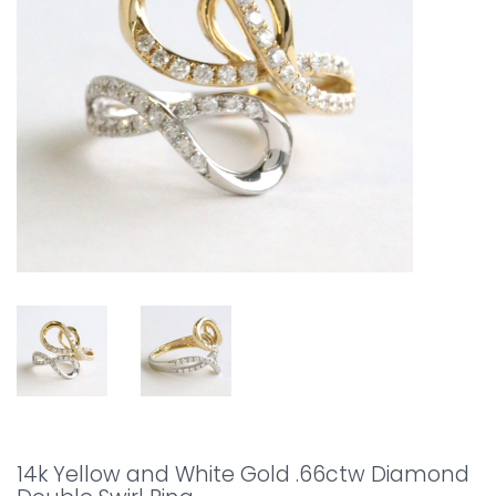
14k Yellow and White Gold .66ctw Diamond