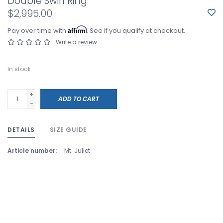
Double Swirl Ring
$2,995.00
Affirm
Pay over time with
. See if you qualify at checkout.
Write a review
In stock
+
ADD TO CART
-
DETAILS
SIZE GUIDE
Article number:
Mt. Juliet