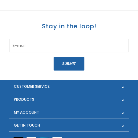
Stay in the loop!
SUBMIT
CUSTOMER SERVICE
PRODUCTS
MY ACCOUNT
GET IN TOUCH