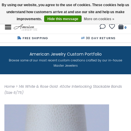
By using our website, you agree to the use of cookies. These cookies help us
understand how customers arrive at and use our site and help us make
Buy a Gift Card
improvements.
Hide this message
More on cookies »
0
FREE SHIPPING
30 DAY RETURNS
American Jewelry Custom Portfolio
Browse some of our most recent custom creations crafted by our in-house
Master Jewelers
Home
>
14k White & Rose Gold .40ctw Interlocking Stackable Bands
(Size 6/75)