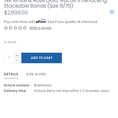
14k White & Rose Gold .40ctw Interlocking
Stackable Bands (Size 6/75)
$2,899.00
Affirm
Pay over time with
. See if you qualify at checkout.
Write a review
In stock
+
ADD TO CART
-
DETAILS
SIZE GUIDE
Article number:
Brentwood
Delivery time:
Instock items will ship within 1-2 business days