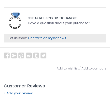
30 DAY RETURNS OR EXCHANGES
Have a question about your purchase?
Let us know!
Chat with an stylist now
Add to wishlist
/
Add to compare
Customer Reviews
+ Add your review