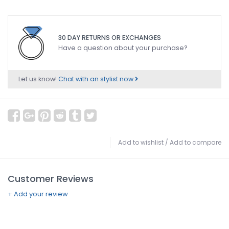
30 DAY RETURNS OR EXCHANGES
Have a question about your purchase?
Let us know!
Chat with an stylist now
Add to wishlist
/
Add to compare
Customer Reviews
+ Add your review