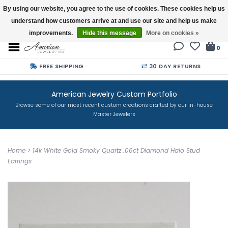
By using our website, you agree to the use of cookies. These cookies help us
understand how customers arrive at and use our site and help us make
Buy a Gift Card
improvements.
Hide this message
More on cookies »
0
FREE SHIPPING
30 DAY RETURNS
American Jewelry Custom Portfolio
Browse some of our most recent custom creations crafted by our in-house
Master Jewelers
Home
>
14k White Gold Smoky Quartz .06ct Diamond Halo Stud
Earrings