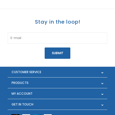
Stay in the loop!
SUBMIT
CUSTOMER SERVICE
PRODUCTS
MY ACCOUNT
GET IN TOUCH