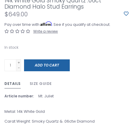
14k White Gold Smoky Quartz .06ct
Diamond Halo Stud Earrings
$649.00
Affirm
Pay over time with
. See if you qualify at checkout.
Write a review
In stock
+
ADD TO CART
-
DETAILS
SIZE GUIDE
Article number:
Mt. Juliet
Metal: 14k White Gold
Carat Weight: Smoky Quartz & .06ctw Diamond