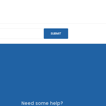
SUBMIT
Need some help?