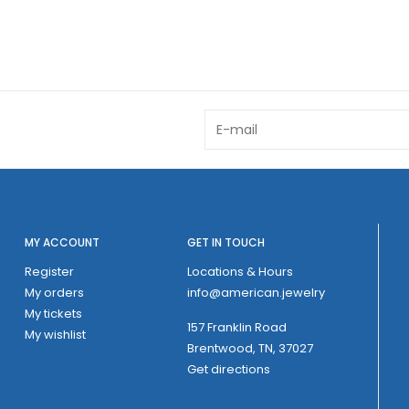
MY ACCOUNT
GET IN TOUCH
Register
Locations & Hours
My orders
info@american.jewelry
My tickets
157 Franklin Road
My wishlist
Brentwood, TN, 37027
Get directions