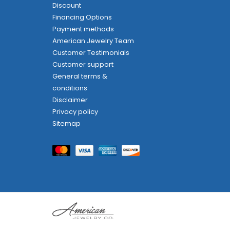
Discount
Financing Options
Payment methods
American Jewelry Team
Customer Testimonials
Customer support
General terms &
conditions
Disclaimer
Privacy policy
Sitemap