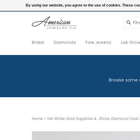
Login
By using our website, you agree to the use of cookies. These c
Bridal
Diamonds
Fine Jewelry
Lab Grow
Browse some o
Home
>
14k White Gold Sapphire & .35ctw Diamond Oval