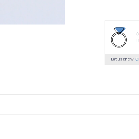
3
H
Let us know!
Ch