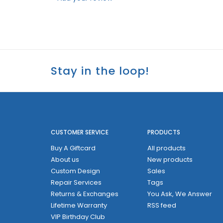
Stay in the loop!
CUSTOMER SERVICE
PRODUCTS
Buy A Giftcard
All products
About us
New products
Custom Design
Sales
Repair Services
Tags
Returns & Exchanges
You Ask, We Answer
Lifetime Warranty
RSS feed
VIP Birthday Club