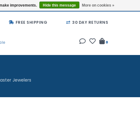
Buy a Gift Card
Locations
us make improvements.
Hide this message
More on cookies »
FREE SHIPPING
30 DAY RETURNS
ale
0
aster Jewelers