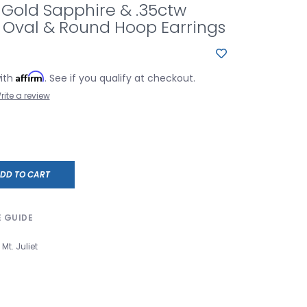
 Gold Sapphire & .35ctw
Oval & Round Hoop Earrings
Affirm
with
. See if you qualify at checkout.
rite a review
DD TO CART
E GUIDE
Mt. Juliet