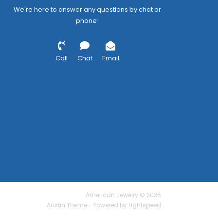
We're here to answer any questions by chat or
phone!
Call
Chat
Email
American Jewelry © 2026
Austin Theme
- Powered by
Lightspeed