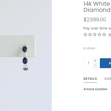
14k White
Diamond 
$2,599.00
Pay over time 
W
In stock
+
A
-
DETAILS
SIZ
Article number: