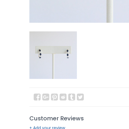
Customer Reviews
+ Add your review