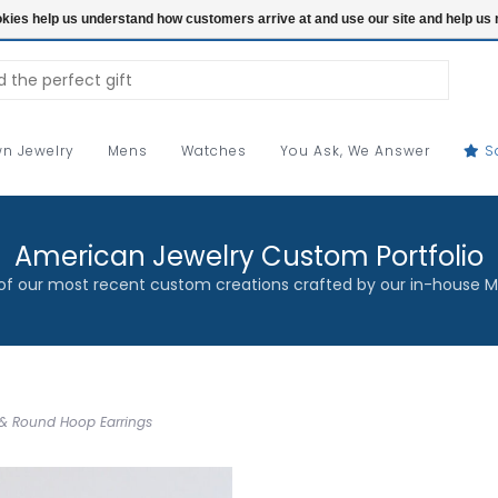
ookies help us understand how customers arrive at and use our site and help 
n Jewelry
Mens
Watches
You Ask, We Answer
S
American Jewelry Custom Portfolio
f our most recent custom creations crafted by our in-house M
 & Round Hoop Earrings