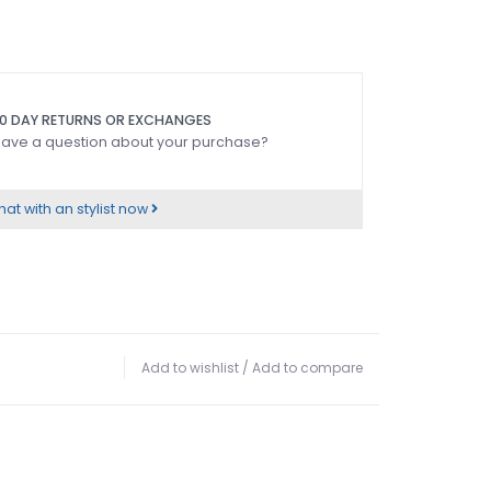
0 DAY RETURNS OR EXCHANGES
ave a question about your purchase?
at with an stylist now
Add to wishlist
/
Add to compare