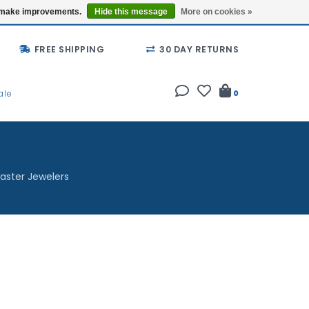
Buy a Gift Card
Locations
us make improvements.
Hide this message
More on cookies »
FREE SHIPPING
30 DAY RETURNS
ale
0
aster Jewelers