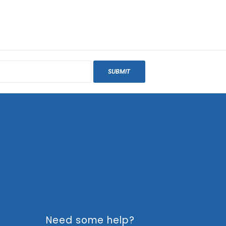
SUBMIT
Need some help?