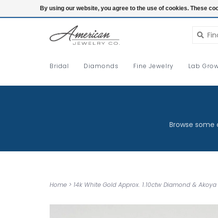
Login
By using our website, you agree to the use of cookies. These c
Bridal
Diamonds
Fine Jewelry
Lab Grow
Browse some o
Home
>
14k White Gold Approx. 1.10ctw Diamond & Akoya 