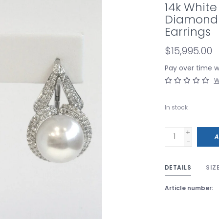
14k White
Diamond 
Earrings
$15,995.00
Pay over time 
W
In stock
+
A
-
DETAILS
SIZ
Article number: