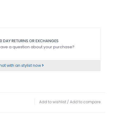
0 DAY RETURNS OR EXCHANGES
ave a question about your purchase?
at with an stylist now
Add to wishlist
/
Add to compare