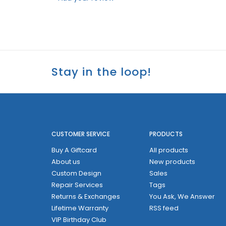
Stay in the loop!
CUSTOMER SERVICE
PRODUCTS
Buy A Giftcard
All products
About us
New products
Custom Design
Sales
Repair Services
Tags
Returns & Exchanges
You Ask, We Answer
Lifetime Warranty
RSS feed
VIP Birthday Club