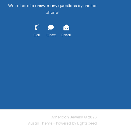
We're here to answer any questions by chat or
phone!
Call
Chat
Email
American Jewelry © 2026
Austin Theme
- Powered by
Lightspeed