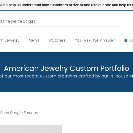
ookies help us understand how customers arrive at and use our site and help 
n Jewelry
Mens
Watches
You Ask, We Answer
S
American Jewelry Custom Portfolio
f our most recent custom creations crafted by our in-house M
Pearl Dangle Earrings