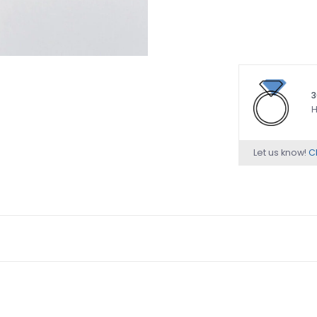
3
H
Let us know!
Ch