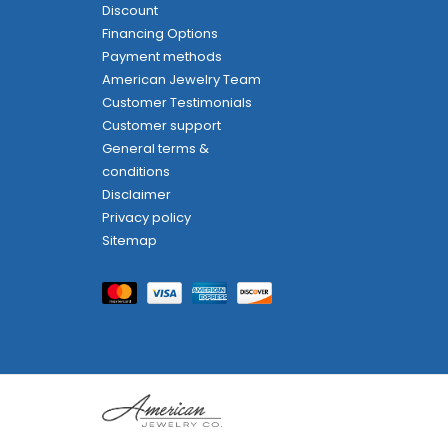
Discount
Financing Options
Payment methods
American Jewelry Team
Customer Testimonials
Customer support
General terms &
conditions
Disclaimer
Privacy policy
Sitemap