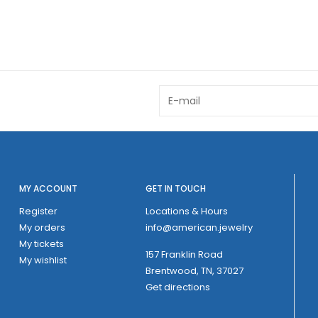
MY ACCOUNT
GET IN TOUCH
Register
Locations & Hours
My orders
info@american.jewelry
My tickets
157 Franklin Road
My wishlist
Brentwood, TN, 37027
Get directions