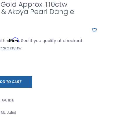
 Gold Approx. 1.10ctw
& Akoya Pearl Dangle
Affirm
with
. See if you qualify at checkout.
rite a review
DD TO CART
E GUIDE
Mt. Juliet