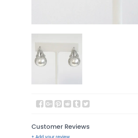
Customer Reviews
+ Add your review