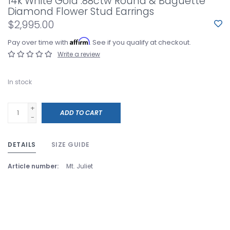
14k White Gold .88ctw Round & Baguette
Diamond Flower Stud Earrings
$2,995.00
Affirm
Pay over time with
. See if you qualify at checkout.
Write a review
In stock
+
ADD TO CART
-
DETAILS
SIZE GUIDE
Article number:
Mt. Juliet