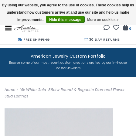
By using our website, you agree to the use of cookies. These cookies help us
understand how customers arrive at and use our site and help us make
Buy a Gift Card
improvements.
Hide this message
More on cookies »
0
FREE SHIPPING
30 DAY RETURNS
American Jewelry Custom Portfolio
Browse some of our most recent custom creations crafted by our in-house
Master Jewelers
Home
>
14k White Gold .88ctw Round & Baguette Diamond Flower
Stud Earrings