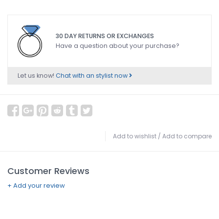
30 DAY RETURNS OR EXCHANGES
Have a question about your purchase?
Let us know!
Chat with an stylist now
Add to wishlist
/
Add to compare
Customer Reviews
+ Add your review