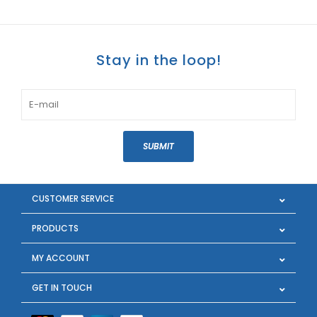
Stay in the loop!
SUBMIT
CUSTOMER SERVICE
PRODUCTS
MY ACCOUNT
GET IN TOUCH