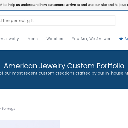
ookies help us understand how customers arrive at and use our site and help 
n Jewelry
Mens
Watches
You Ask, We Answer
S
American Jewelry Custom Portfolio
f our most recent custom creations crafted by our in-house M
 Earrings