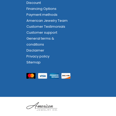
Discount
Financing Options
Payment methods
American Jewelry Team
Customer Testimonials
Customer support
General terms &
conditions
Disclaimer
Privacy policy
Sitemap