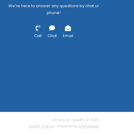
We're here to answer any questions by chat or
phone!
Call
Chat
Email
American Jewelry © 2026
Austin Theme
- Powered by
Lightspeed