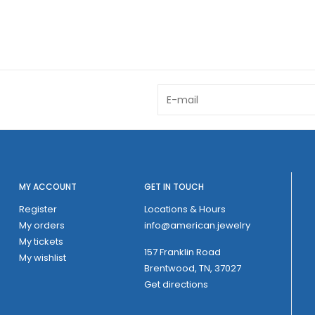
MY ACCOUNT
GET IN TOUCH
Register
Locations & Hours
My orders
info@american.jewelry
My tickets
157 Franklin Road
My wishlist
Brentwood, TN, 37027
Get directions