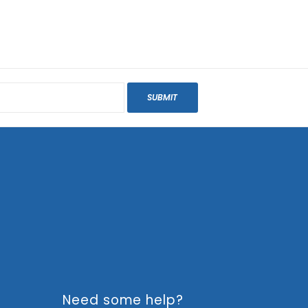
SUBMIT
Need some help?