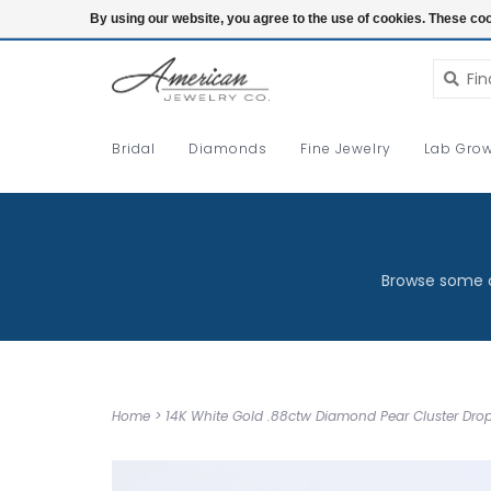
Login
By using our website, you agree to the use of cookies. These c
Bridal
Diamonds
Fine Jewelry
Lab Grow
Browse some o
Home
>
14K White Gold .88ctw Diamond Pear Cluster Drop