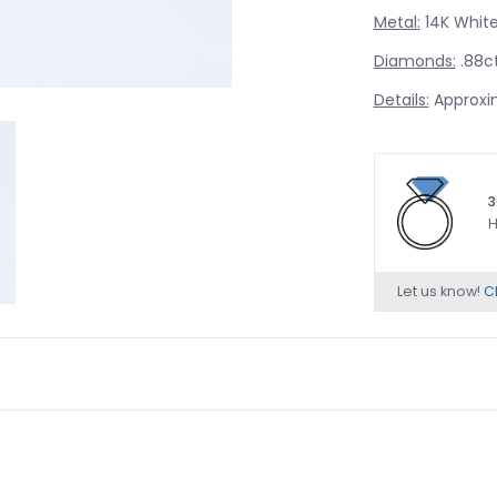
Metal:
14K White
Diamonds:
.88ct
Details:
Approxi
3
H
Let us know!
Ch