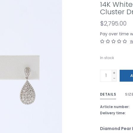
14K Whit
Cluster D
$2,795.00
Pay over time 
W
In stock
+
A
-
DETAILS
SIZ
Article number:
Delivery time:
Diamond Pear 