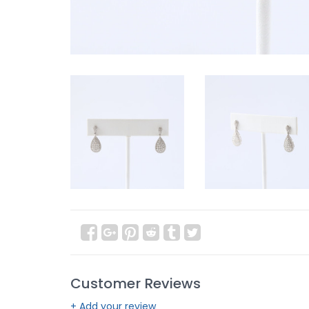
Customer Reviews
+ Add your review