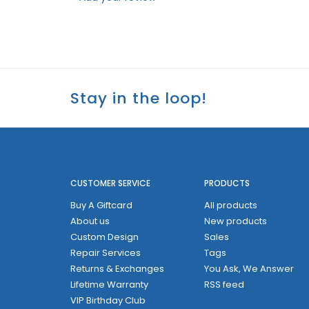
Stay in the loop!
CUSTOMER SERVICE
PRODUCTS
Buy A Giftcard
All products
About us
New products
Custom Design
Sales
Repair Services
Tags
Returns & Exchanges
You Ask, We Answer
Lifetime Warranty
RSS feed
VIP Birthday Club