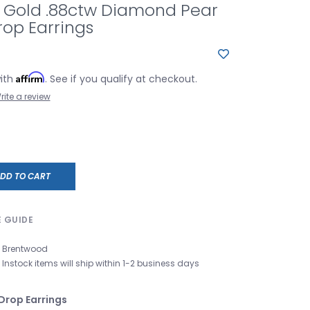
e Gold .88ctw Diamond Pear
rop Earrings
Affirm
with
. See if you qualify at checkout.
rite a review
DD TO CART
E GUIDE
Brentwood
Instock items will ship within 1-2 business days
Drop Earrings