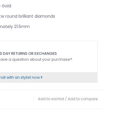
 Gold
w round brilliant diamonds
mately 21.5mm
0 DAY RETURNS OR EXCHANGES
ave a question about your purchase?
at with an stylist now
Add to wishlist
/
Add to compare