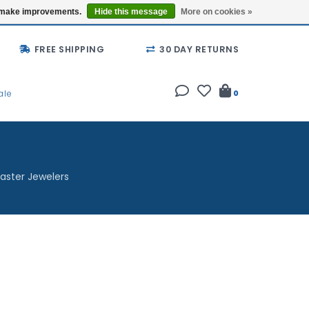
Buy a Gift Card
Locations
us make improvements.
Hide this message
More on cookies »
FREE SHIPPING
30 DAY RETURNS
ale
0
aster Jewelers