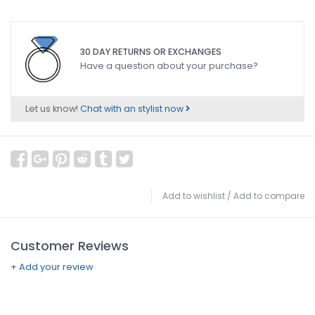
30 DAY RETURNS OR EXCHANGES
Have a question about your purchase?
Let us know!
Chat with an stylist now
Add to wishlist
/
Add to compare
Customer Reviews
+ Add your review