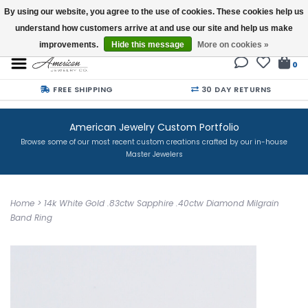
By using our website, you agree to the use of cookies. These cookies help us
understand how customers arrive at and use our site and help us make
Buy a Gift Card
improvements.
Hide this message
More on cookies »
0
FREE SHIPPING
30 DAY RETURNS
American Jewelry Custom Portfolio
Browse some of our most recent custom creations crafted by our in-house
Master Jewelers
Home
>
14k White Gold .83ctw Sapphire .40ctw Diamond Milgrain
Band Ring