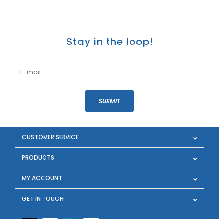
Stay in the loop!
SUBMIT
CUSTOMER SERVICE
PRODUCTS
MY ACCOUNT
GET IN TOUCH