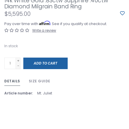
14k White Gold .83ctw Sapphire .40ctw
Diamond Milgrain Band Ring
$5,595.00
Affirm
Pay over time with
. See if you qualify at checkout.
Write a review
In stock
+
ADD TO CART
-
DETAILS
SIZE GUIDE
Article number:
Mt. Juliet