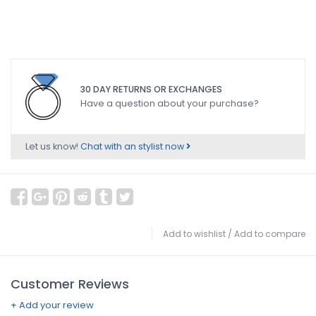
30 DAY RETURNS OR EXCHANGES
Have a question about your purchase?
Let us know!
Chat with an stylist now
Add to wishlist
/
Add to compare
Customer Reviews
+ Add your review