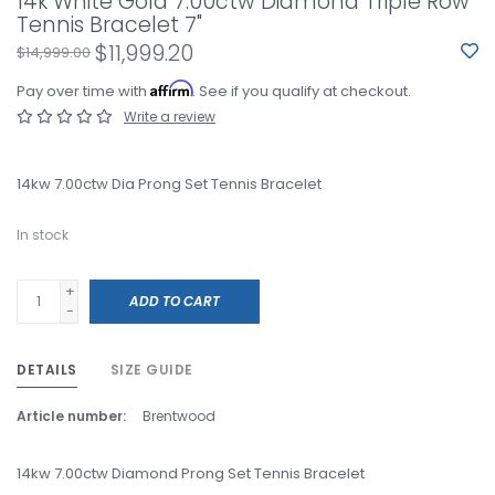
14k White Gold 7.00ctw Diamond Triple Row
Tennis Bracelet 7"
$11,999.20
$14,999.00
Affirm
Pay over time with
. See if you qualify at checkout.
Write a review
14kw 7.00ctw Dia Prong Set Tennis Bracelet
In stock
+
ADD TO CART
-
DETAILS
SIZE GUIDE
Article number:
Brentwood
14kw 7.00ctw Diamond Prong Set Tennis Bracelet