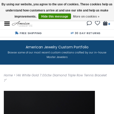
By using our website, you agree to the use of cookies. These cookies help us
understand how customers arrive at and use our site and help us make
Buy a Gift Card
improvements.
Hide this message
More on cookies »
0
FREE SHIPPING
30 DAY RETURNS
American Jewelry Custom Portfolio
Browse some of our most recent custom creations crafted by our in-house
Master Jewelers
Home
>
14k White Gold 7.00ctw Diamond Triple Row Tennis Bracelet
7"