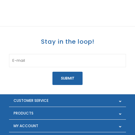
Stay in the loop!
SUBMIT
CUSTOMER SERVICE
PRODUCTS
MY ACCOUNT