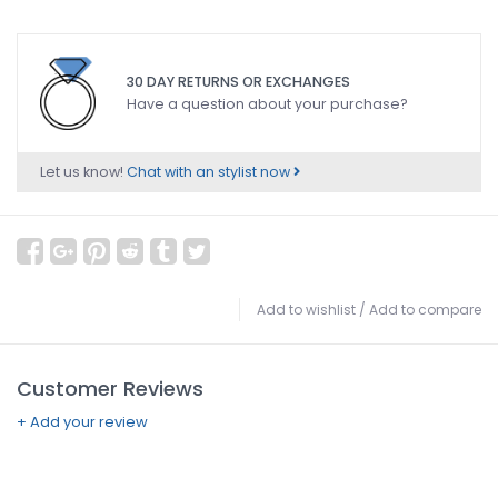
30 DAY RETURNS OR EXCHANGES
Have a question about your purchase?
Let us know!
Chat with an stylist now
Add to wishlist
/
Add to compare
Customer Reviews
+ Add your review