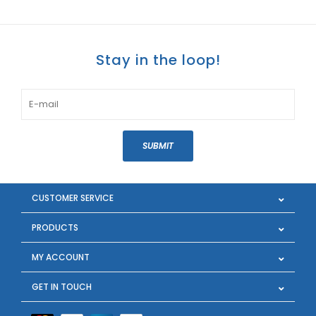
Stay in the loop!
SUBMIT
CUSTOMER SERVICE
PRODUCTS
MY ACCOUNT
GET IN TOUCH