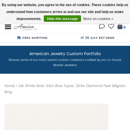
By using our website, you agree to the use of cookies. These cookies help us
understand how customers arrive at and use our site and help us make
Buy a Gift Card
improvements.
Hide this message
More on cookies »
0
FREE SHIPPING
30 DAY RETURNS
American Jewelry Custom Portfolio
Browse some of our most recent custom creations crafted by our in-house
Master Jewelers
Home
>
14k White Gold .69ct Blue Topaz .12ctw Diamond Pear Milgrain
Ring