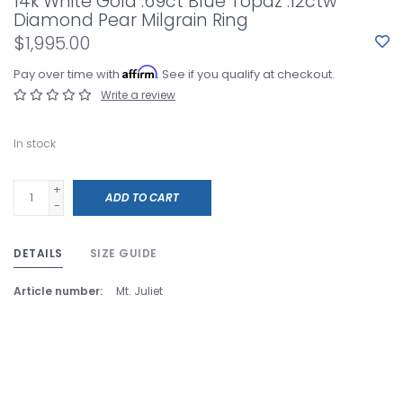
14k White Gold .69ct Blue Topaz .12ctw
Diamond Pear Milgrain Ring
$1,995.00
Affirm
Pay over time with
. See if you qualify at checkout.
Write a review
In stock
+
ADD TO CART
-
DETAILS
SIZE GUIDE
Article number:
Mt. Juliet