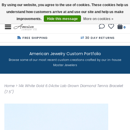
By using our website, you agree to the use of cookies. These cookies help us
understand how customers arrive at and use our site and help us make
Buy a Gift Card
improvements.
Hide this message
More on cookies »
0
FREE SHIPPING
30 DAY RETURNS
American Jewelry Custom Portfolio
Browse some of our most recent custom creations crafted by our in-house
Master Jewelers
Home
>
14k White Gold 6.04ctw Lab Grown Diamond Tennis Bracelet
(7.5")