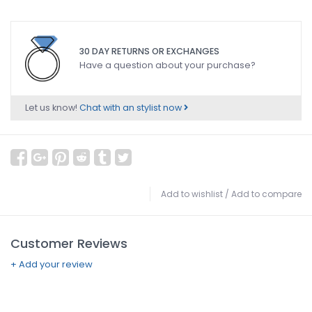
30 DAY RETURNS OR EXCHANGES
Have a question about your purchase?
Let us know!
Chat with an stylist now
Add to wishlist
/
Add to compare
Customer Reviews
+ Add your review