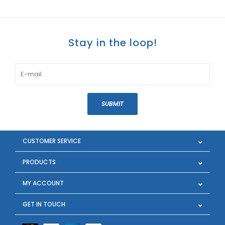
Stay in the loop!
SUBMIT
CUSTOMER SERVICE
PRODUCTS
MY ACCOUNT
GET IN TOUCH