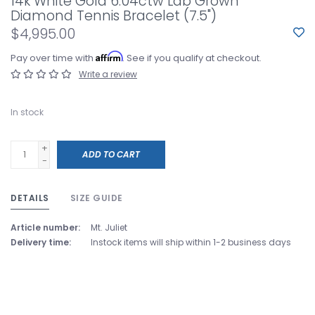
14k White Gold 6.04ctw Lab Grown
Diamond Tennis Bracelet (7.5")
$4,995.00
Affirm
Pay over time with
. See if you qualify at checkout.
Write a review
In stock
+
ADD TO CART
-
DETAILS
SIZE GUIDE
Article number:
Mt. Juliet
Delivery time:
Instock items will ship within 1-2 business days