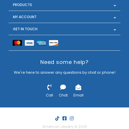
PRODUCTS
MY ACCOUNT
GET IN TOUCH
Need some help?
We're here to answer any questions by chat or phone!
Call
Chat
Email
American Jewelry © 2026