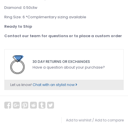
Diamond: 0.50ctw
Ring Size: 6 *Complimentary sizing available
Ready to Ship
Contact our team for questions or to place a custom order
30 DAY RETURNS OR EXCHANGES
Have a question about your purchase?
Let us know!
Chat with an stylist now
Add to wishlist
/
Add to compare