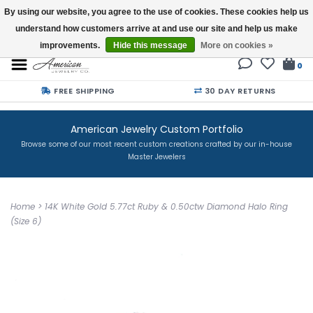
By using our website, you agree to the use of cookies. These cookies help us
understand how customers arrive at and use our site and help us make
Buy a Gift Card
improvements.
Hide this message
More on cookies »
0
FREE SHIPPING
30 DAY RETURNS
American Jewelry Custom Portfolio
Browse some of our most recent custom creations crafted by our in-house
Master Jewelers
Home
>
14K White Gold 5.77ct Ruby & 0.50ctw Diamond Halo Ring
(Size 6)