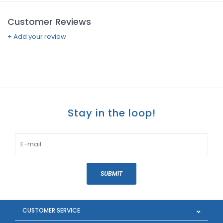
Customer Reviews
+ Add your review
Stay in the loop!
SUBMIT
CUSTOMER SERVICE