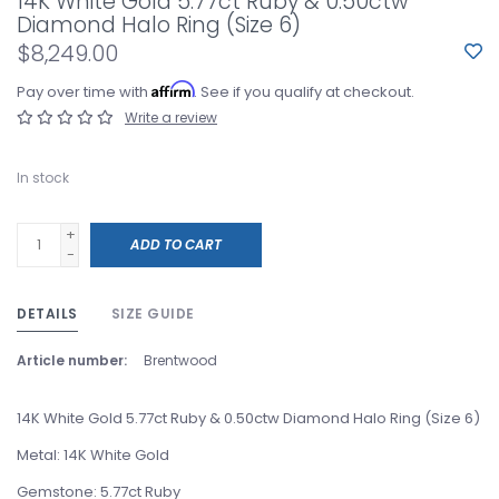
14K White Gold 5.77ct Ruby & 0.50ctw
Diamond Halo Ring (Size 6)
$8,249.00
Affirm
Pay over time with
. See if you qualify at checkout.
Write a review
In stock
+
ADD TO CART
-
DETAILS
SIZE GUIDE
Article number:
Brentwood
14K White Gold 5.77ct Ruby & 0.50ctw Diamond Halo Ring (Size 6)
Metal: 14K White Gold
Gemstone: 5.77ct Ruby