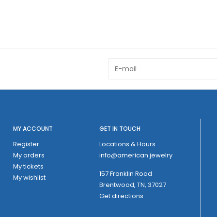
MY ACCOUNT
GET IN TOUCH
Register
Locations & Hours
My orders
info@american.jewelry
My tickets
157 Franklin Road
My wishlist
Brentwood, TN, 37027
Get directions