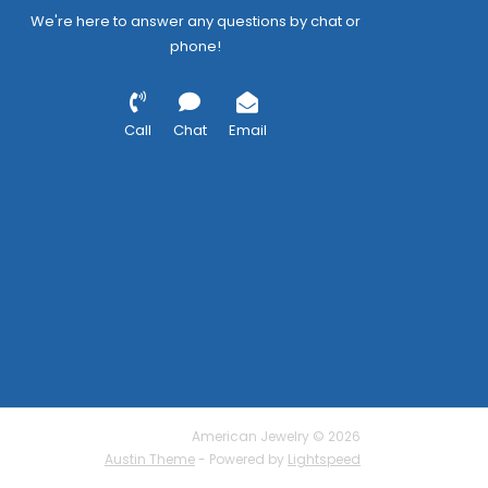
We're here to answer any questions by chat or
phone!
Call
Chat
Email
American Jewelry © 2026
Austin Theme
- Powered by
Lightspeed