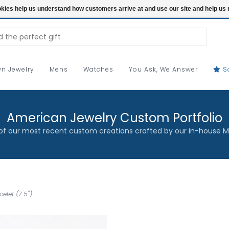
ookies help us understand how customers arrive at and use our site and help 
n Jewelry
Mens
Watches
You Ask, We Answer
S
American Jewelry Custom Portfolio
f our most recent custom creations crafted by our in-house M
elet (7.5")