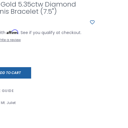
e Gold 5.35ctw Diamond
is Bracelet (7.5")
Affirm
with
. See if you qualify at checkout.
rite a review
DD TO CART
E GUIDE
Mt. Juliet