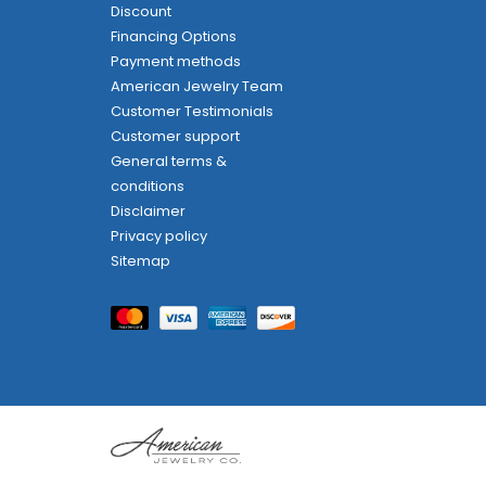
Discount
Financing Options
Payment methods
American Jewelry Team
Customer Testimonials
Customer support
General terms &
conditions
Disclaimer
Privacy policy
Sitemap