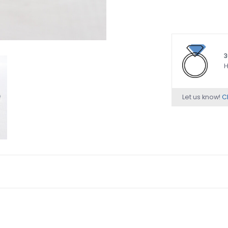
3
H
Let us know!
Ch