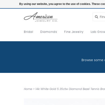
Login
By using our website, you agree to the use of cookies. These c
Bridal
Diamonds
Fine Jewelry
Lab Grow
Browse some o
Home
>
14k White Gold 5.35ctw Diamond Bezel Tennis Brac