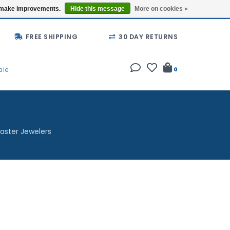
Buy a Gift Card
Locations
us make improvements.
Hide this message
More on cookies »
FREE SHIPPING
30 DAY RETURNS
ale
0
aster Jewelers