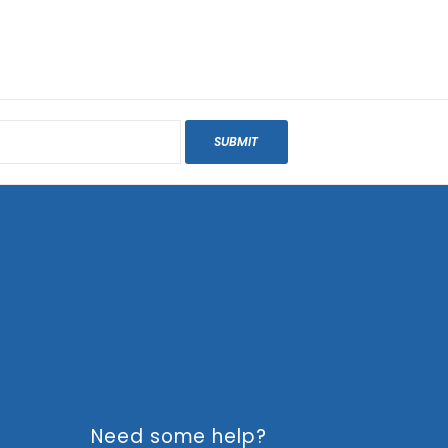
SUBMIT
Need some help?