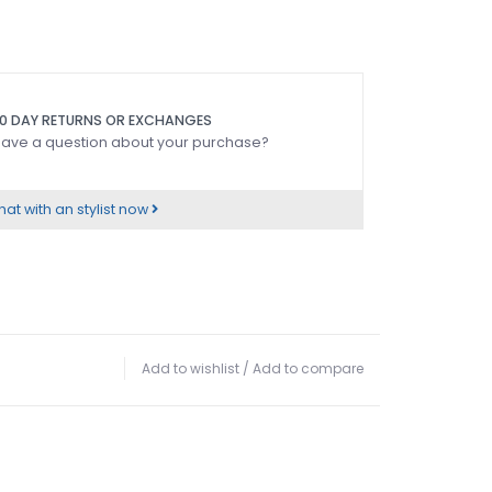
0 DAY RETURNS OR EXCHANGES
ave a question about your purchase?
at with an stylist now
Add to wishlist
/
Add to compare