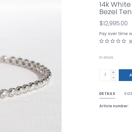
14k Whit
Bezel Tenn
$12,995.00
Pay over time 
W
In stock
+
A
-
DETAILS
SIZ
Article number: