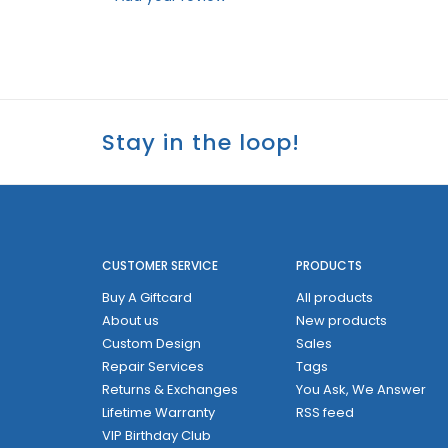
Stay in the loop!
CUSTOMER SERVICE
PRODUCTS
Buy A Giftcard
All products
About us
New products
Custom Design
Sales
Repair Services
Tags
Returns & Exchanges
You Ask, We Answer
Lifetime Warranty
RSS feed
VIP Birthday Club