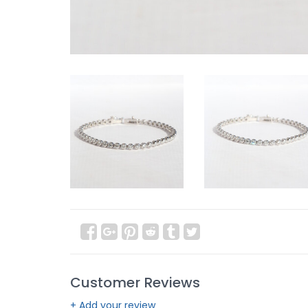
Customer Reviews
+ Add your review