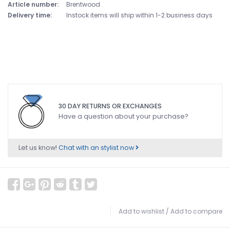
Article number:
Brentwood
Delivery time:
Instock items will ship within 1-2 business days
30 DAY RETURNS OR EXCHANGES
Have a question about your purchase?
Let us know!
Chat with an stylist now
Add to wishlist
/
Add to compare