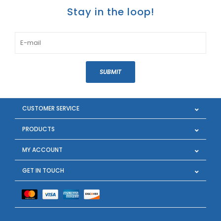
Stay in the loop!
SUBMIT
CUSTOMER SERVICE
PRODUCTS
MY ACCOUNT
GET IN TOUCH