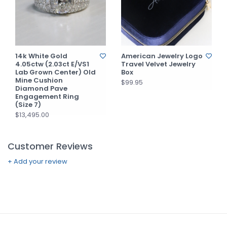
14k White Gold
American Jewelry Logo
4.05ctw (2.03ct E/VS1
Travel Velvet Jewelry
Lab Grown Center) Old
Box
Mine Cushion
$99.95
Diamond Pave
Engagement Ring
(Size 7)
$13,495.00
Customer Reviews
+ Add your review