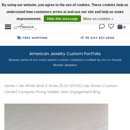
By using our website, you agree to the use of cookies. These cookies help us
understand how customers arrive at and use our site and help us make
Buy a Gift Card
improvements.
Hide this message
More on cookies »
0
FREE SHIPPING
30 DAY RETURNS
American Jewelry Custom Portfolio
Browse some of our most recent custom creations crafted by our in-house
Master Jewelers
Home
>
14k White Gold 5.15ctw (5.03 H/VVS2 Lab Grown Cushion
Center) Compass Prong Hidden Halo Engagement Ring