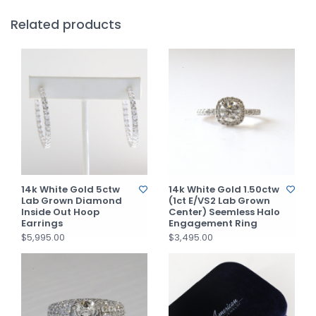
Related products
14k White Gold 5ctw
14k White Gold 1.50ctw
Lab Grown Diamond
(1ct E/VS2 Lab Grown
Inside Out Hoop
Center) Seemless Halo
Earrings
Engagement Ring
$5,995.00
$3,495.00