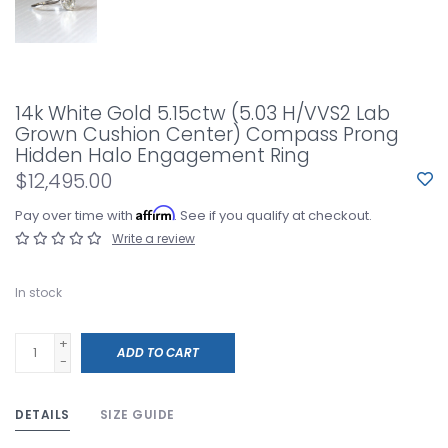
14k White Gold 5.15ctw (5.03 H/VVS2 Lab
Grown Cushion Center) Compass Prong
Hidden Halo Engagement Ring
$12,495.00
Affirm
Pay over time with
. See if you qualify at checkout.
Write a review
In stock
+
ADD TO CART
-
DETAILS
SIZE GUIDE