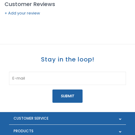
Customer Reviews
+ Add your review
Stay in the loop!
SUBMIT
CUSTOMER SERVICE
PRODUCTS