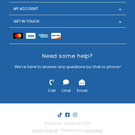
MY ACCOUNT
GET IN TOUCH
Need some help?
We're here to answer any questions by chat or phone!
Call
Chat
Email
American Jewelry © 2026
Austin Theme
- Powered by
Lightspeed