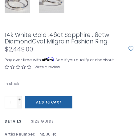
14k White Gold .46ct Sapphire .18ctw
DiamondOval Milgrain Fashion Ring
$2,449.00
Affirm
Pay over time with
. See if you qualify at checkout.
Write a review
In stock
+
ADD TO CART
-
DETAILS
SIZE GUIDE
Article number:
Mt. Juliet