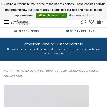
By using our website, you agree to the use of cookies. These cookies help us
understand how customers arrive at and use our site and help us make
Buy a Gift Card
improvements.
Hide this message
More on cookies »
0
FREE SHIPPING
30 DAY RETURNS
American Jewelry Custom Portfolio
Browse some of our most recent custom creations crafted by our in-house
Master Jewelers
Home
>
14k White Gold .46ct Sapphire .18ctw DiamondOval Milgrain
Fashion Ring