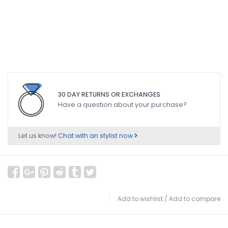
30 DAY RETURNS OR EXCHANGES
Have a question about your purchase?
Let us know!
Chat with an stylist now
Add to wishlist
/
Add to compare