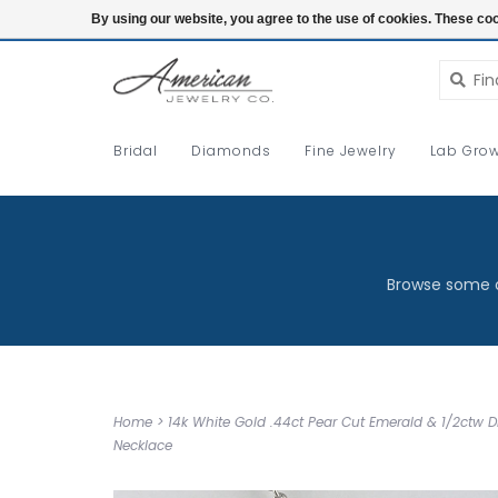
Login
By using our website, you agree to the use of cookies. These c
Bridal
Diamonds
Fine Jewelry
Lab Grow
Browse some o
Home
>
14k White Gold .44ct Pear Cut Emerald & 1/2ctw
Necklace