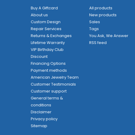
Buy A Giftcard
All products
About us
New products
Custom Design
Sales
Repair Services
Tags
Returns & Exchanges
You Ask, We Answer
Lifetime Warranty
RSS feed
VIP Birthday Club
Discount
Financing Options
Payment methods
American Jewelry Team
Customer Testimonials
Customer support
General terms &
conditions
Disclaimer
Privacy policy
Sitemap