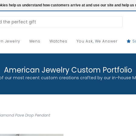
ookies help us understand how customers arrive at and use our site and help 
n Jewelry
Mens
Watches
You Ask, We Answer
S
American Jewelry Custom Portfolio
f our most recent custom creations crafted by our in-house M
 Diamond Pave Drop Pendant