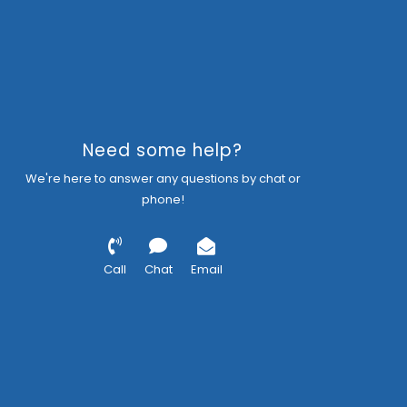
Need some help?
We're here to answer any questions by chat or
phone!
Call
Chat
Email