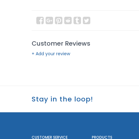
Customer Reviews
+ Add your review
Stay in the loop!
CUSTOMER SERVICE
PRODUCTS