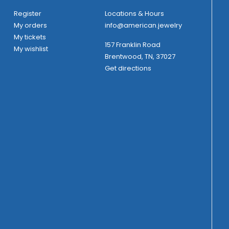
Register
Locations & Hours
My orders
info@american.jewelry
My tickets
157 Franklin Road
My wishlist
Brentwood, TN, 37027
Get directions