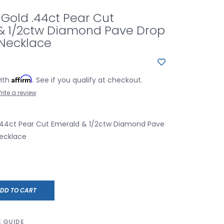
 Gold .44ct Pear Cut
& 1/2ctw Diamond Pave Drop
Necklace
Affirm
with
. See if you qualify at checkout.
rite a review
 .44ct Pear Cut Emerald & 1/2ctw Diamond Pave
ecklace
DD TO CART
E GUIDE