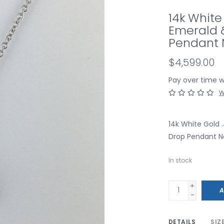
14k White
Emerald 
Pendant 
$4,599.00
Pay over time 
W
14k White Gold
Drop Pendant N
In stock
+
A
-
DETAILS
SIZ