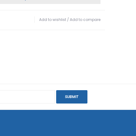
Add to wishlist
/
Add to compare
SUBMIT