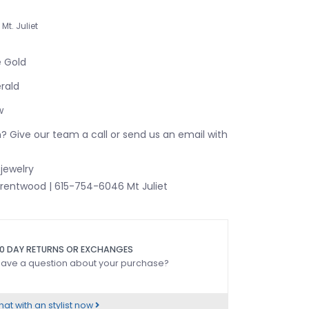
Mt. Juliet
e Gold
rald
w
? Give our team a call or send us an email with
jewelry
rentwood | 615-754-6046 Mt Juliet
0 DAY RETURNS OR EXCHANGES
ave a question about your purchase?
at with an stylist now