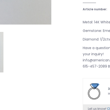
Article number:
Metal: 14K Whit
Gemstone: Eme
Diamond: 1/2ct
Have a question
your inquiry!
info@american.
615-457-2089 B
3
H
Let us know!
Ch