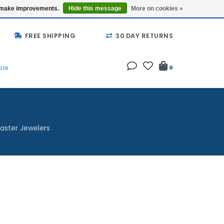
Buy a Gift Card
Locations
us make improvements.
Hide this message
More on cookies »
FREE SHIPPING
30 DAY RETURNS
ale
0
aster Jewelers