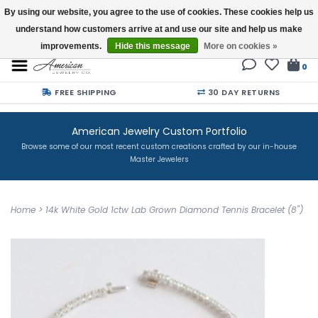
By using our website, you agree to the use of cookies. These cookies help us
understand how customers arrive at and use our site and help us make
Buy a Gift Card
improvements.
Hide this message
More on cookies »
0
FREE SHIPPING
30 DAY RETURNS
American Jewelry Custom Portfolio
Browse some of our most recent custom creations crafted by our in-house
Master Jewelers
Home
>
14k White Gold 1ctw Lab Grown Diamond Tennis Bracelet (8")