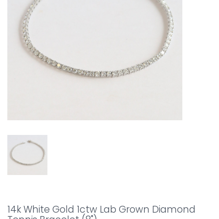
14k White Gold 1ctw Lab Grown Diamond