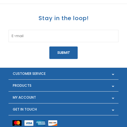
Stay in the loop!
SUBMIT
CUSTOMER SERVICE
PRODUCTS
MY ACCOUNT
GET IN TOUCH