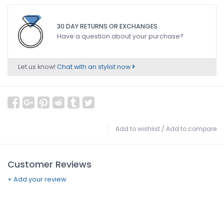
30 DAY RETURNS OR EXCHANGES
Have a question about your purchase?
Let us know!
Chat with an stylist now
Add to wishlist
/
Add to compare
Customer Reviews
+ Add your review