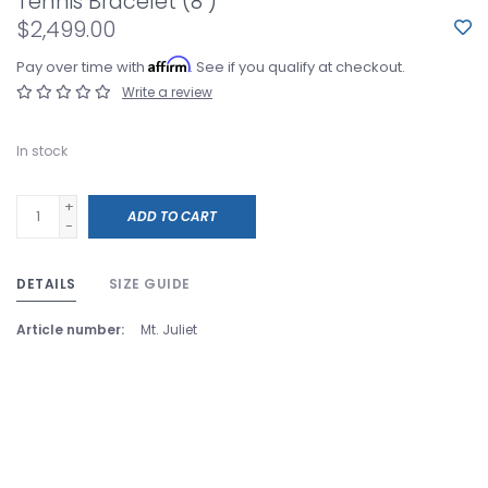
Tennis Bracelet (8")
$2,499.00
Affirm
Pay over time with
. See if you qualify at checkout.
Write a review
In stock
+
ADD TO CART
-
DETAILS
SIZE GUIDE
Article number:
Mt. Juliet