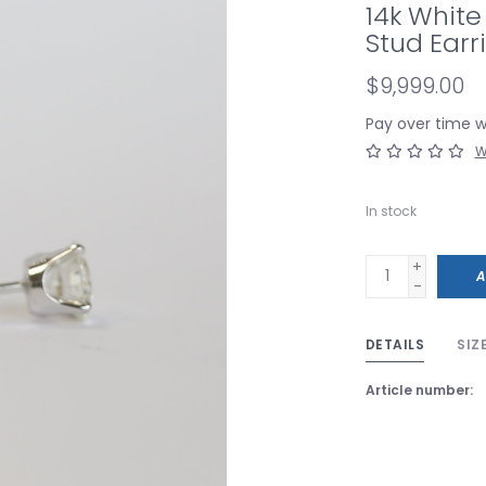
14k White
Stud Earr
$9,999.00
Pay over time 
W
In stock
+
A
-
DETAILS
SIZ
Article number: