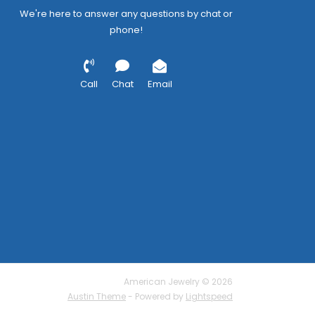
We're here to answer any questions by chat or
phone!
Call
Chat
Email
American Jewelry © 2026
Austin Theme
- Powered by
Lightspeed