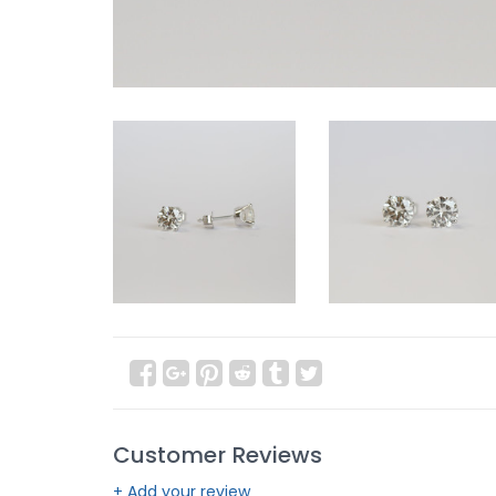
Customer Reviews
+ Add your review