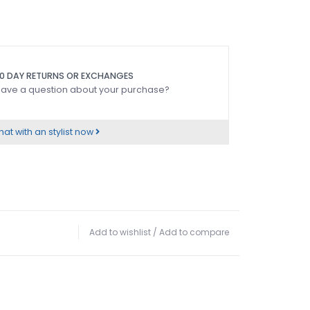
0 DAY RETURNS OR EXCHANGES
ave a question about your purchase?
at with an stylist now
Add to wishlist
/
Add to compare