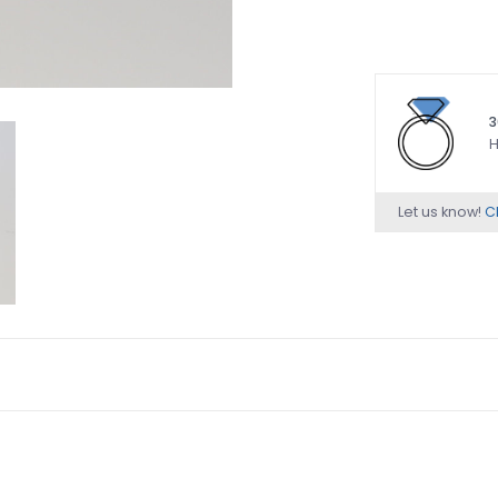
3
H
Let us know!
Ch