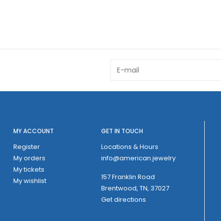
MY ACCOUNT
GET IN TOUCH
Register
Locations & Hours
My orders
info@american.jewelry
My tickets
157 Franklin Road
My wishlist
Brentwood, TN, 37027
Get directions