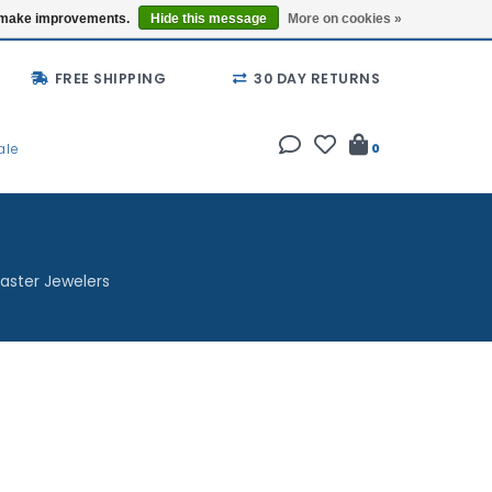
Buy a Gift Card
Locations
us make improvements.
Hide this message
More on cookies »
FREE SHIPPING
30 DAY RETURNS
ale
0
aster Jewelers