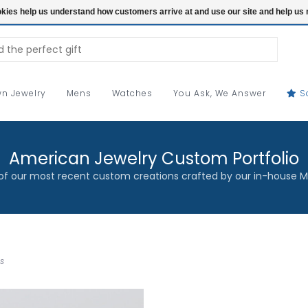
ookies help us understand how customers arrive at and use our site and help 
n Jewelry
Mens
Watches
You Ask, We Answer
S
American Jewelry Custom Portfolio
f our most recent custom creations crafted by our in-house M
s