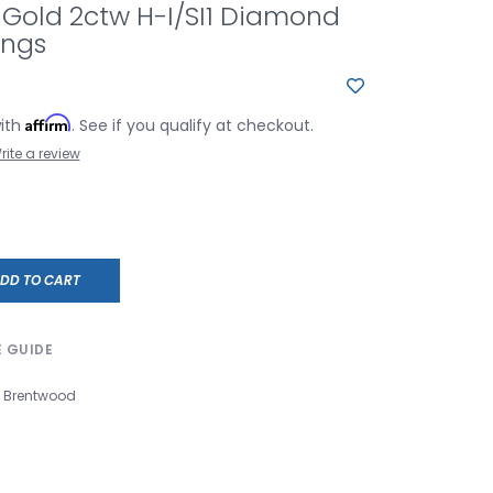
 Gold 2ctw H-I/SI1 Diamond
ings
Affirm
with
. See if you qualify at checkout.
rite a review
DD TO CART
E GUIDE
Brentwood