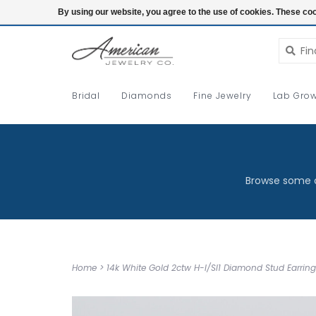
Login
By using our website, you agree to the use of cookies. These c
Bridal
Diamonds
Fine Jewelry
Lab Grow
Browse some o
Home
>
14k White Gold 2ctw H-I/SI1 Diamond Stud Earring