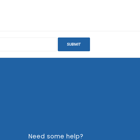
SUBMIT
Need some help?