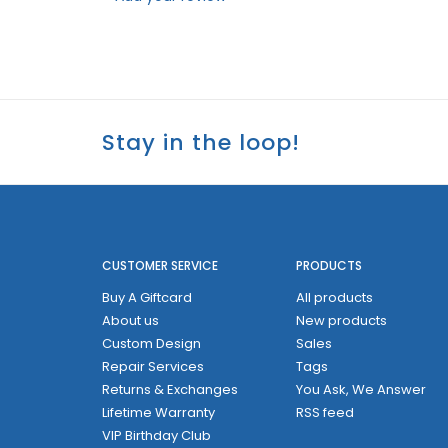
Stay in the loop!
CUSTOMER SERVICE
PRODUCTS
Buy A Giftcard
All products
About us
New products
Custom Design
Sales
Repair Services
Tags
Returns & Exchanges
You Ask, We Answer
Lifetime Warranty
RSS feed
VIP Birthday Club