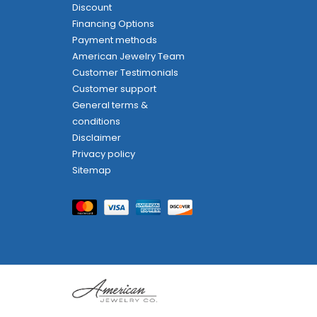
Discount
Financing Options
Payment methods
American Jewelry Team
Customer Testimonials
Customer support
General terms &
conditions
Disclaimer
Privacy policy
Sitemap