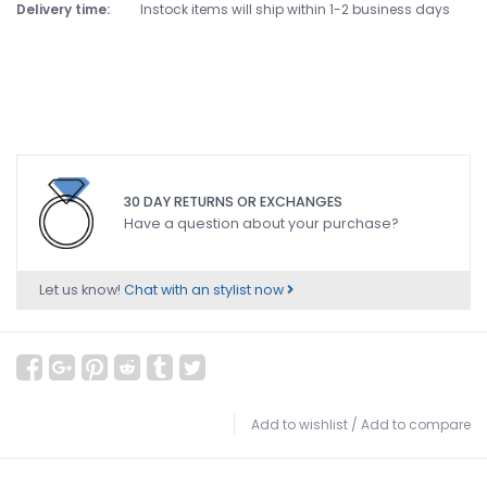
Delivery time:
Instock items will ship within 1-2 business days
30 DAY RETURNS OR EXCHANGES
Have a question about your purchase?
Let us know!
Chat with an stylist now
Add to wishlist
/
Add to compare