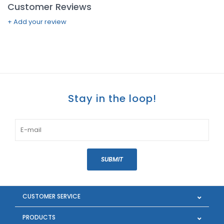
Customer Reviews
+ Add your review
Stay in the loop!
SUBMIT
CUSTOMER SERVICE
PRODUCTS