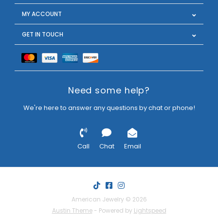
MY ACCOUNT
GET IN TOUCH
Need some help?
We're here to answer any questions by chat or phone!
Call
Chat
Email
American Jewelry © 2026
Austin Theme
- Powered by
Lightspeed