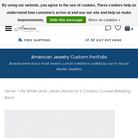
By using our website, you agree to the use of cookies. These cookies help us
understand how customers arrive at and use our site and help us make
Buy a Gift Card
improvements.
Hide this message
More on cookies »
0
FREE SHIPPING
30 DAY RETURNS
American Jewelry Custom Portfolio
Browse some of our most recent custom creations crafted by our in-house
Master Jewelers
Home
>
14k White Gold .24ctw Diamond V Contour Curved Wedding
Band