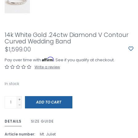
14k White Gold .24ctw Diamond V Contour
Curved Wedding Band
$1,599.00
Affirm
Pay over time with
. See if you qualify at checkout.
Write a review
In stock
+
ADD TO CART
-
DETAILS
SIZE GUIDE
Article number:
Mt. Juliet