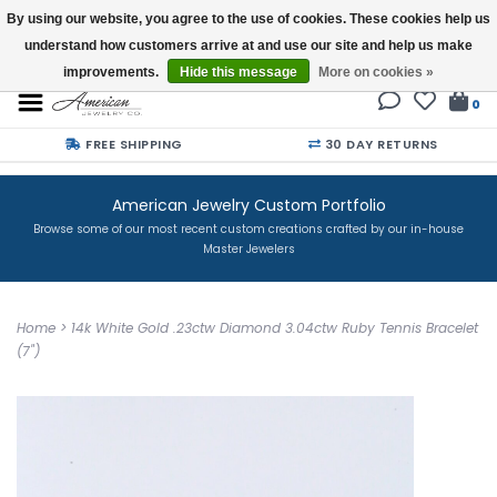
By using our website, you agree to the use of cookies. These cookies help us
understand how customers arrive at and use our site and help us make
Buy a Gift Card
improvements.
Hide this message
More on cookies »
0
FREE SHIPPING
30 DAY RETURNS
American Jewelry Custom Portfolio
Browse some of our most recent custom creations crafted by our in-house
Master Jewelers
Home
>
14k White Gold .23ctw Diamond 3.04ctw Ruby Tennis Bracelet
(7")