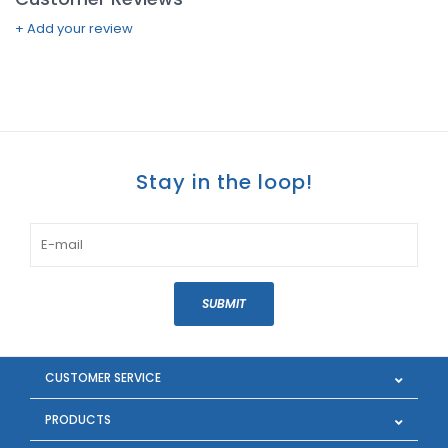
+ Add your review
Stay in the loop!
SUBMIT
CUSTOMER SERVICE
PRODUCTS