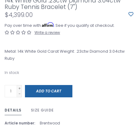
14k White Gold .23ctw Diamond 3.04ctw
Ruby Tennis Bracelet (7")
$4,399.00
Affirm
Pay over time with
. See if you qualify at checkout.
Write a review
Metal: 14k White Gold Carat Weight: .23ctw Diamond 3.04ctw
Ruby
In stock
+
ADD TO CART
-
DETAILS
SIZE GUIDE
Article number:
Brentwood