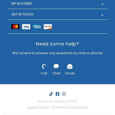
MY ACCOUNT
GET IN TOUCH
Need some help?
We're here to answer any questions by chat or phone!
Call
Chat
Email
American Jewelry © 2026
Austin Theme
- Powered by
Lightspeed