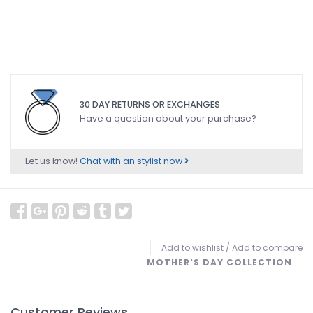
30 DAY RETURNS OR EXCHANGES
Have a question about your purchase?
Let us know!
Chat with an stylist now
Add to wishlist
/
Add to compare
MOTHER'S DAY COLLECTION
Customer Reviews