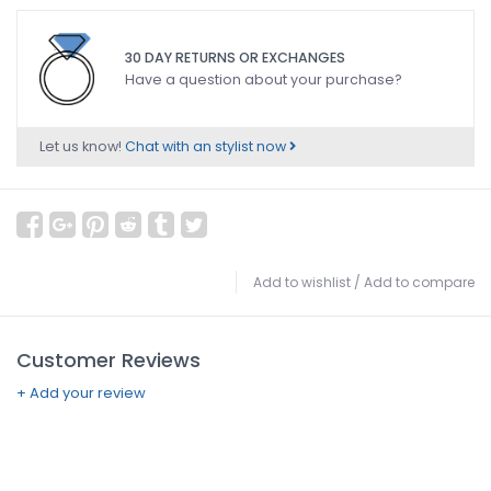
30 DAY RETURNS OR EXCHANGES
Have a question about your purchase?
Let us know!
Chat with an stylist now
Add to wishlist
/
Add to compare
Customer Reviews
+ Add your review