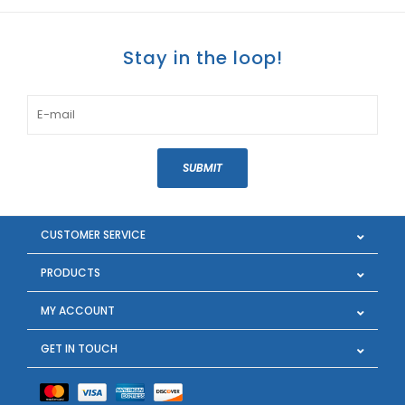
Stay in the loop!
SUBMIT
CUSTOMER SERVICE
PRODUCTS
MY ACCOUNT
GET IN TOUCH