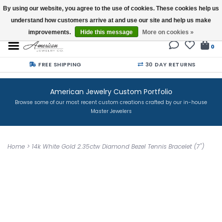
By using our website, you agree to the use of cookies. These cookies help us
understand how customers arrive at and use our site and help us make
Buy a Gift Card
improvements.
Hide this message
More on cookies »
0
FREE SHIPPING
30 DAY RETURNS
American Jewelry Custom Portfolio
Browse some of our most recent custom creations crafted by our in-house
Master Jewelers
Home
>
14k White Gold 2.35ctw Diamond Bezel Tennis Bracelet (7")