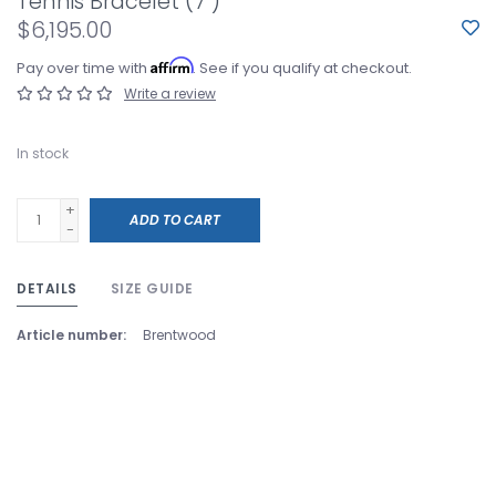
Tennis Bracelet (7")
$6,195.00
Affirm
Pay over time with
. See if you qualify at checkout.
Write a review
In stock
+
ADD TO CART
-
DETAILS
SIZE GUIDE
Article number:
Brentwood