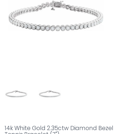
14k White Gold 2.35ctw Diamond Bezel