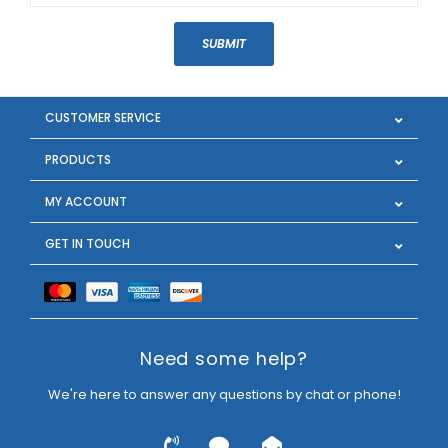
SUBMIT
CUSTOMER SERVICE
PRODUCTS
MY ACCOUNT
GET IN TOUCH
Need some help?
We're here to answer any questions by chat or phone!