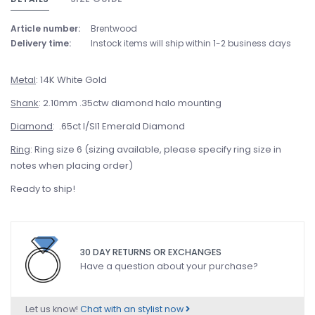
Article number:
Brentwood
Delivery time:
Instock items will ship within 1-2 business days
Metal
: 14K White Gold
Shank
: 2.10mm .35ctw diamond halo mounting
Diamond
: .65ct I/SI1 Emerald Diamond
Ring
: Ring size 6 (sizing available, please specify ring size in
notes when placing order)
Ready to ship!
30 DAY RETURNS OR EXCHANGES
Have a question about your purchase?
Let us know!
Chat with an stylist now