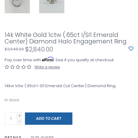
14k White Gold 1ctw (.65ct I/SI1 Emerald
Center) Diamond Halo Engagement Ring
$2,840.00
$3,549.00
Affirm
Pay over time with
. See if you qualify at checkout.
Write a review
14kw 1ctw (.65ct I-SI1 Emerald Cut Center) Diamond Ring
In stock
+
ADD TO CART
-
DETAILS
SIZE GUIDE