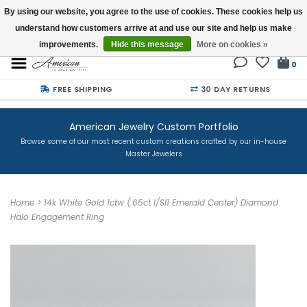
By using our website, you agree to the use of cookies. These cookies help us
understand how customers arrive at and use our site and help us make
Buy a Gift Card
improvements.
Hide this message
More on cookies »
0
FREE SHIPPING
30 DAY RETURNS
American Jewelry Custom Portfolio
Browse some of our most recent custom creations crafted by our in-house
Master Jewelers
Home
>
14k White Gold 1ctw (.65ct I/SI1 Emerald Center) Diamond
Halo Engagement Ring