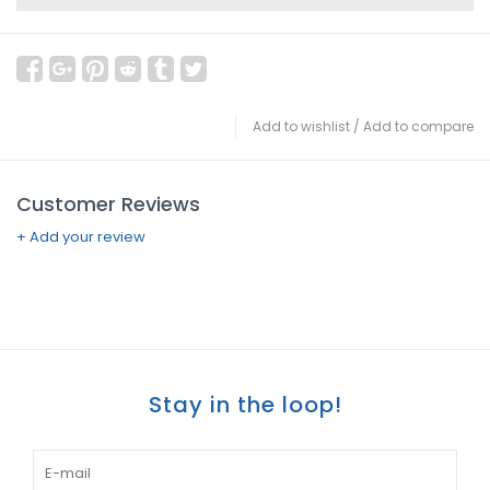
Add to wishlist
/
Add to compare
Customer Reviews
+ Add your review
Stay in the loop!