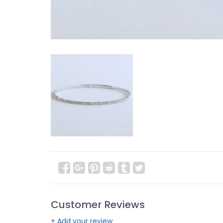
Customer Reviews
+ Add your review