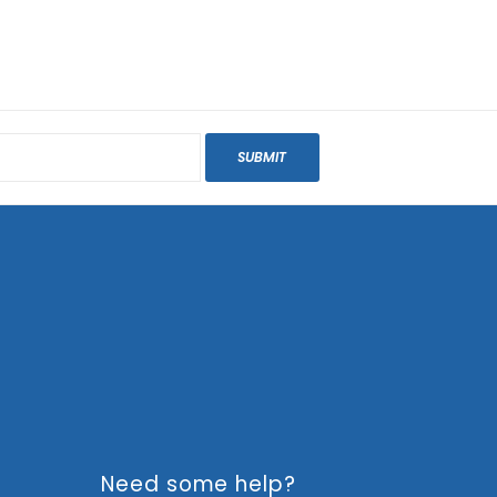
SUBMIT
Need some help?