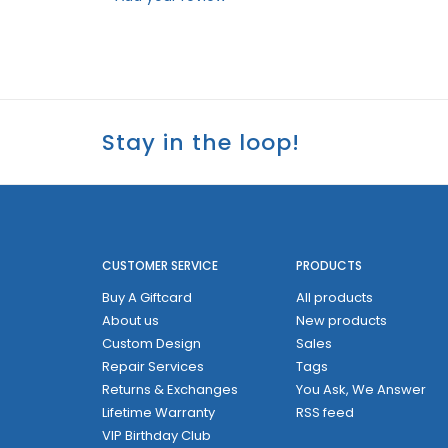
Stay in the loop!
CUSTOMER SERVICE
PRODUCTS
Buy A Giftcard
All products
About us
New products
Custom Design
Sales
Repair Services
Tags
Returns & Exchanges
You Ask, We Answer
Lifetime Warranty
RSS feed
VIP Birthday Club