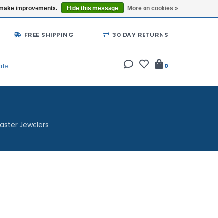
Buy a Gift Card
Locations
us make improvements.
Hide this message
More on cookies »
FREE SHIPPING
30 DAY RETURNS
ale
0
aster Jewelers