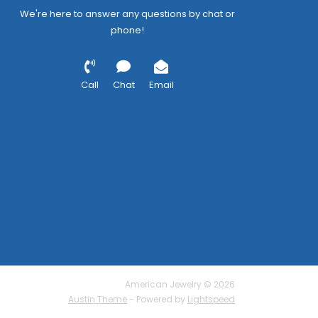
We're here to answer any questions by chat or
phone!
Call
Chat
Email
American Jewelry © 2026
Austin Theme
- Powered by
Lightspeed