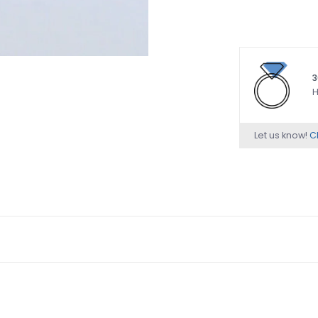
3
H
Let us know!
Ch