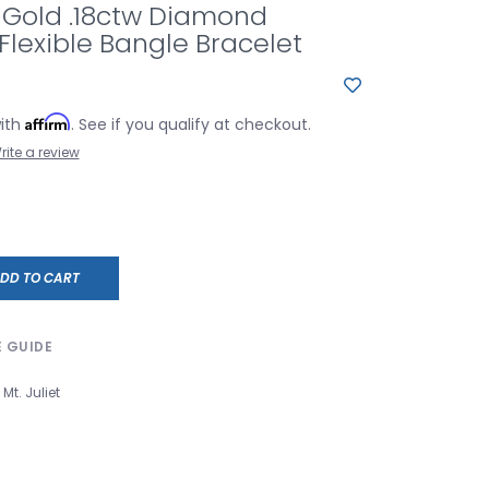
 Gold .18ctw Diamond
Flexible Bangle Bracelet
Affirm
with
. See if you qualify at checkout.
rite a review
DD TO CART
E GUIDE
Mt. Juliet