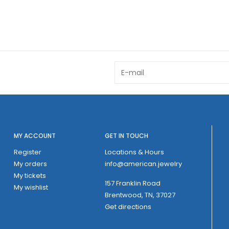
MY ACCOUNT
GET IN TOUCH
Register
Locations & Hours
My orders
info@american.jewelry
My tickets
157 Franklin Road
My wishlist
Brentwood, TN, 37027
Get directions