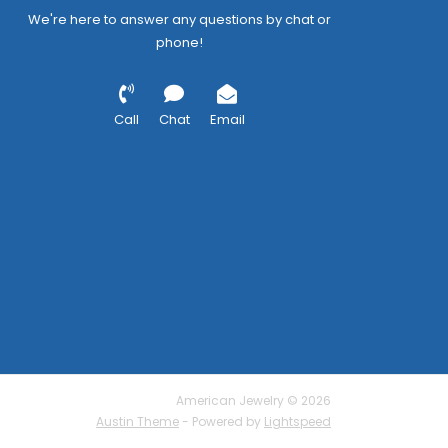
We're here to answer any questions by chat or
phone!
Call
Chat
Email
American Jewelry © 2026
Austin Theme
- Powered by
Lightspeed