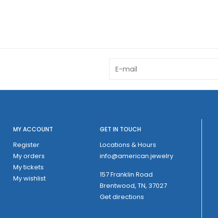
MY ACCOUNT
GET IN TOUCH
Register
Locations & Hours
My orders
info@american.jewelry
My tickets
157 Franklin Road
My wishlist
Brentwood, TN, 37027
Get directions