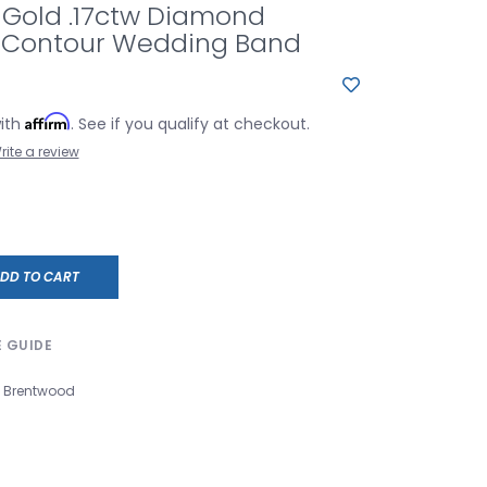
 Gold .17ctw Diamond
 Contour Wedding Band
Affirm
with
. See if you qualify at checkout.
rite a review
DD TO CART
E GUIDE
Brentwood