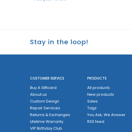
Stay in the loop!
CUSTOMER SERVICE
PRODUCTS
Buy A Giftcard
All products
About us
New products
Custom Design
Sales
Repair Services
Tags
Returns & Exchanges
You Ask, We Answer
Lifetime Warranty
RSS feed
VIP Birthday Club