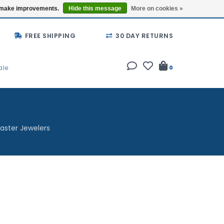
Buy a Gift Card
Locations
us make improvements.
Hide this message
More on cookies »
FREE SHIPPING
30 DAY RETURNS
ale
0
aster Jewelers