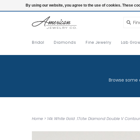
Login
By using our website, you agree to the use of cookies. These c
Bridal
Diamonds
Fine Jewelry
Lab Grow
Browse some o
Home
>
14k White Gold .17ctw Diamond Double V Conto