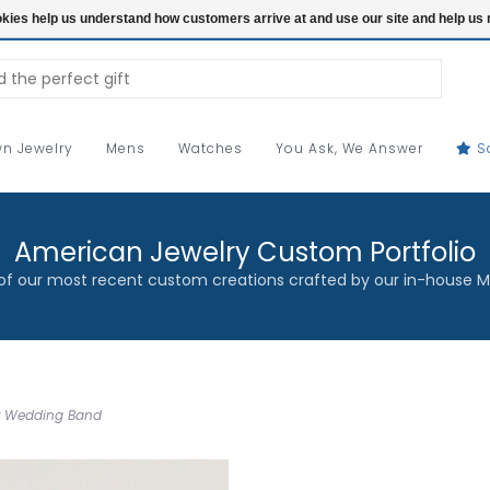
ookies help us understand how customers arrive at and use our site and help 
n Jewelry
Mens
Watches
You Ask, We Answer
S
American Jewelry Custom Portfolio
f our most recent custom creations crafted by our in-house M
ur Wedding Band