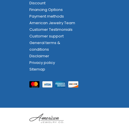
Discount
Financing Options
Payment methods
American Jewelry Team
Customer Testimonials
Customer support
General terms &
conditions
Disclaimer
Privacy policy
Sitemap