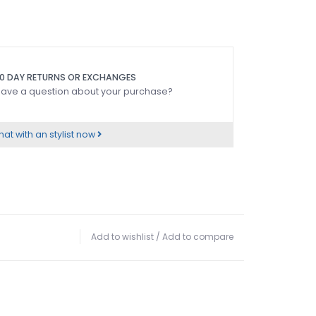
0 DAY RETURNS OR EXCHANGES
ave a question about your purchase?
at with an stylist now
Add to wishlist
/
Add to compare