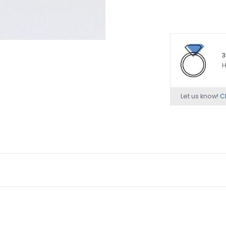
3
H
Let us know!
Ch