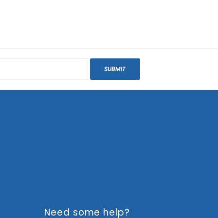
SUBMIT
Need some help?