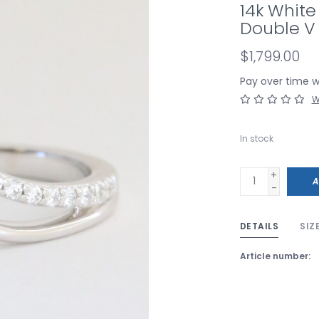
14k White
Double V
$1,799.00
Pay over time 
W
In stock
+
A
-
DETAILS
SIZ
Article number: