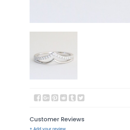
Customer Reviews
+ Add your review