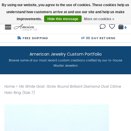
By using our website, you agree to the use of cookies. These cookies help us
understand how customers arrive at and use our site and help us make
Buy a Gift Card
improvements.
Hide this message
More on cookies »
0
FREE SHIPPING
30 DAY RETURNS
American Jewelry Custom Portfolio
Browse some of our most recent custom creations crafted by our in-house
Master Jewelers
Home
>
14k White Gold .16ctw Round Brilliant Diamond Oval Citrine
Halo Ring (Size 7)