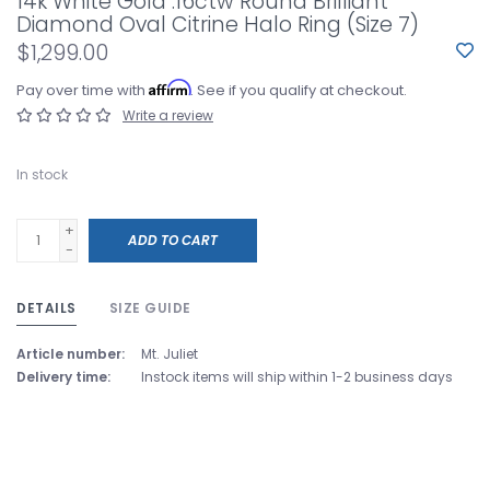
14k White Gold .16ctw Round Brilliant
Diamond Oval Citrine Halo Ring (Size 7)
$1,299.00
Affirm
Pay over time with
. See if you qualify at checkout.
Write a review
In stock
+
ADD TO CART
-
DETAILS
SIZE GUIDE
Article number:
Mt. Juliet
Delivery time:
Instock items will ship within 1-2 business days