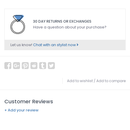
30 DAY RETURNS OR EXCHANGES
Have a question about your purchase?
Let us know!
Chat with an stylist now
Add to wishlist
/
Add to compare
Customer Reviews
+ Add your review