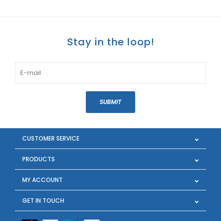
Stay in the loop!
SUBMIT
CUSTOMER SERVICE
PRODUCTS
MY ACCOUNT
GET IN TOUCH