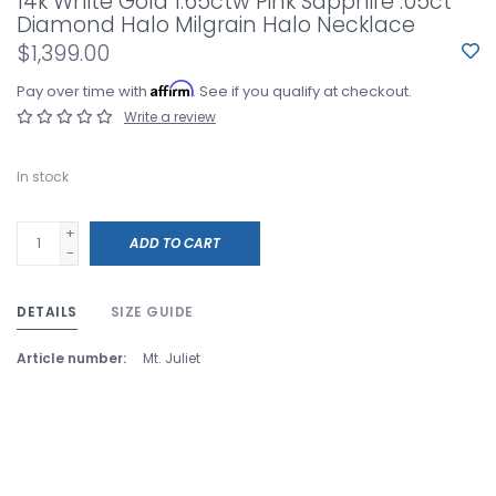
14k White Gold 1.65ctw Pink Sapphire .05ct
Diamond Halo Milgrain Halo Necklace
$1,399.00
Affirm
Pay over time with
. See if you qualify at checkout.
Write a review
In stock
+
ADD TO CART
-
DETAILS
SIZE GUIDE
Article number:
Mt. Juliet