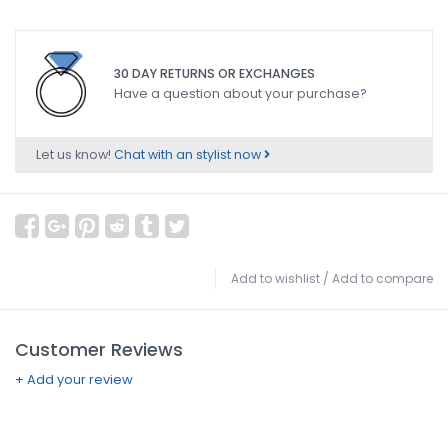
30 DAY RETURNS OR EXCHANGES
Have a question about your purchase?
Let us know!
Chat with an stylist now
Add to wishlist
/
Add to compare
Customer Reviews
+ Add your review