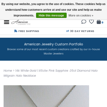
By using our website, you agree to the use of cookies. These cookies help us
understand how customers arrive at and use our site and help us make
Buy a Gift Card
improvements.
Hide this message
More on cookies »
0
FREE SHIPPING
30 DAY RETURNS
American Jewelry Custom Portfolio
Browse some of our most recent custom creations crafted by our in-house
Master Jewelers
Home
>
14k White Gold 1.65ctw Pink Sapphire .05ct Diamond Halo
Milgrain Halo Necklace