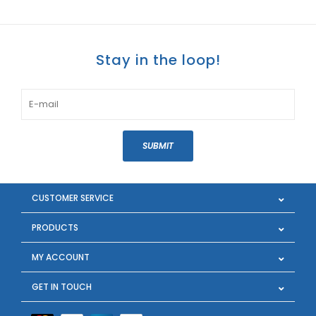
Stay in the loop!
SUBMIT
CUSTOMER SERVICE
PRODUCTS
MY ACCOUNT
GET IN TOUCH