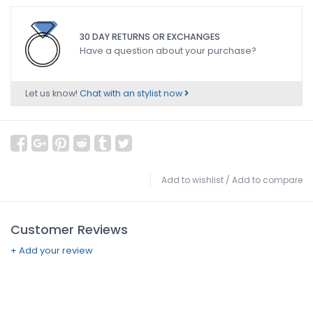
30 DAY RETURNS OR EXCHANGES
Have a question about your purchase?
Let us know!
Chat with an stylist now
Add to wishlist
/
Add to compare
Customer Reviews
+ Add your review