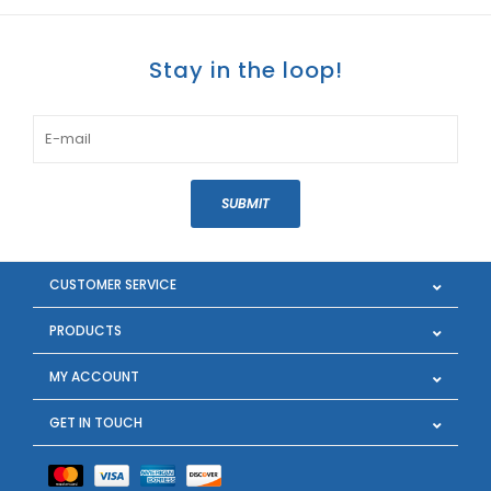
Stay in the loop!
SUBMIT
CUSTOMER SERVICE
PRODUCTS
MY ACCOUNT
GET IN TOUCH