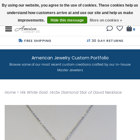
By using our website, you agree to the use of cookies. These cookies help us
understand how customers arrive at and use our site and help us make
Buy a Gift Card
improvements.
Hide this message
More on cookies »
0
FREE SHIPPING
30 DAY RETURNS
American Jewelry Custom Portfolio
Browse some of our most recent custom creations crafted by our in-house
Master Jewelers
Home
>
14k White Gold .14ctw Diamond Star of David Necklace