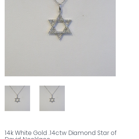
14k White Gold .14ctw Diamond Star of