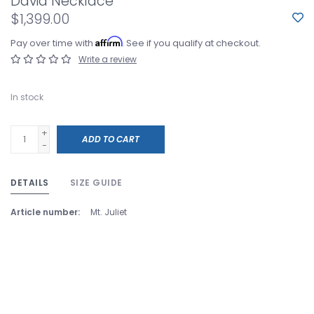
David Necklace
$1,399.00
Affirm
Pay over time with
. See if you qualify at checkout.
Write a review
In stock
+
ADD TO CART
-
DETAILS
SIZE GUIDE
Article number:
Mt. Juliet