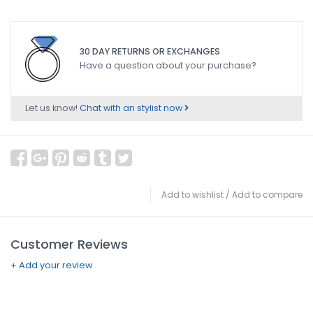
30 DAY RETURNS OR EXCHANGES
Have a question about your purchase?
Let us know!
Chat with an stylist now
Add to wishlist
/
Add to compare
Customer Reviews
+ Add your review