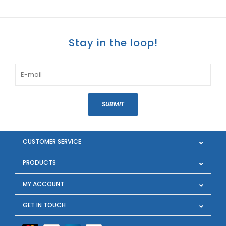
Stay in the loop!
SUBMIT
CUSTOMER SERVICE
PRODUCTS
MY ACCOUNT
GET IN TOUCH