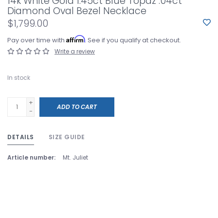
14k White Gold 1.45ct Blue Topaz .04ct
Diamond Oval Bezel Necklace
$1,799.00
Affirm
Pay over time with
. See if you qualify at checkout.
Write a review
In stock
+
ADD TO CART
-
DETAILS
SIZE GUIDE
Article number:
Mt. Juliet