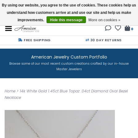
By using our website, you agree to the use of cookies. These cookies help us
understand how customers arrive at and use our site and help us make
Buy a Gift Card
improvements.
Hide this message
More on cookies »
0
FREE SHIPPING
30 DAY RETURNS
American Jewelry Custom Portfolio
Browse some of our most recent custom creations crafted by our in-house
Master Jewelers
Home
>
14k White Gold 1.45ct Blue Topaz .04ct Diamond Oval Bezel
Necklace