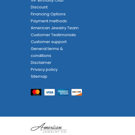
VIP Birthday Club
Discount
Financing Options
Payment methods
American Jewelry Team
Customer Testimonials
Customer support
General terms &
conditions
Disclaimer
Privacy policy
Sitemap