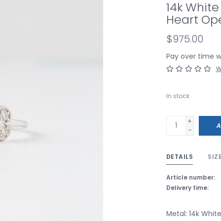
14k White
Heart Op
$975.00
Pay over time 
W
In stock
+
A
-
DETAILS
SIZ
Article number:
Delivery time:
Metal: 14k Whit