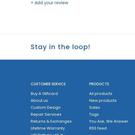
+ Add your review
Stay in the loop!
CUSTOMER SERVICE
PRODUCTS
Buy A Giftcard
All products
About us
New products
Custom Design
Sales
Repair Services
Tags
Returns & Exchanges
You Ask, We Answer
Lifetime Warranty
RSS feed