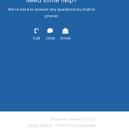
Need some help?
We're here to answer any questions by chat or
phone!
Call
Chat
Email
American Jewelry © 2026
Austin Theme
- Powered by
Lightspeed