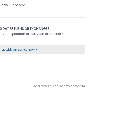
.13ctw Diamond
0 DAY RETURNS OR EXCHANGES
ave a question about your purchase?
at with an stylist now
Add to wishlist
/
Add to compare