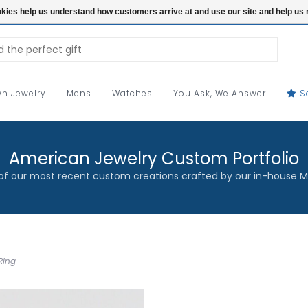
ookies help us understand how customers arrive at and use our site and help 
n Jewelry
Mens
Watches
You Ask, We Answer
S
American Jewelry Custom Portfolio
f our most recent custom creations crafted by our in-house M
Ring