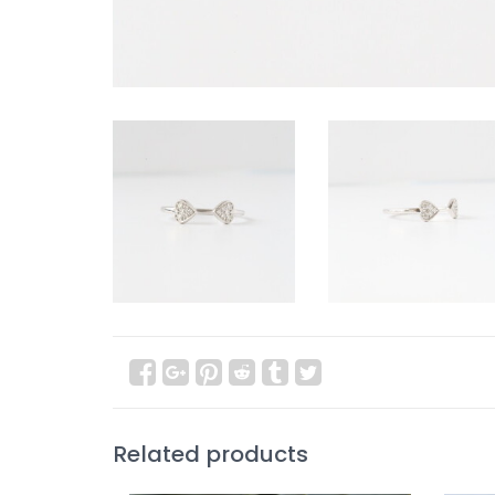
Related products