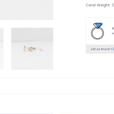
Carat Weight: 
3
H
Let us know!
Ch