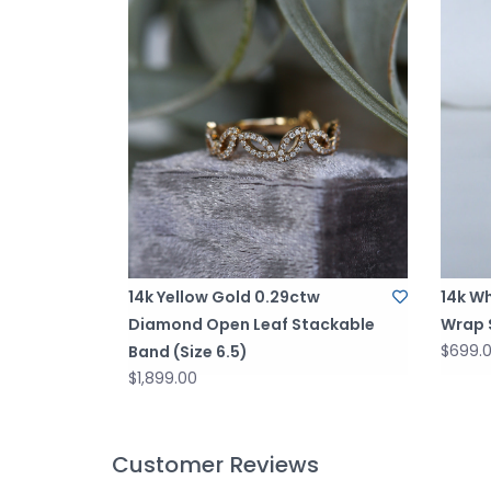
14k Yellow Gold 0.29ctw
14k Wh
Diamond Open Leaf Stackable
Wrap S
$699.
Band (Size 6.5)
$1,899.00
Customer Reviews