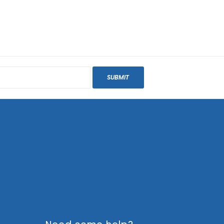
SUBMIT