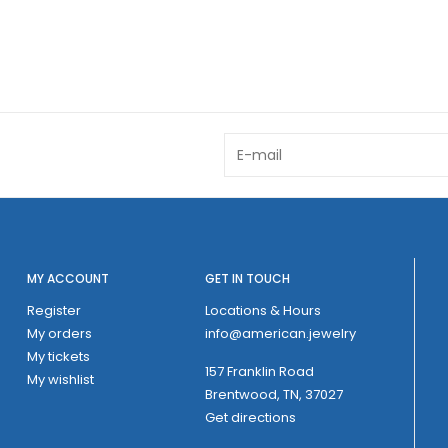
MY ACCOUNT
GET IN TOUCH
Register
Locations & Hours
My orders
info@american.jewelry
My tickets
157 Franklin Road
My wishlist
Brentwood, TN, 37027
Get directions