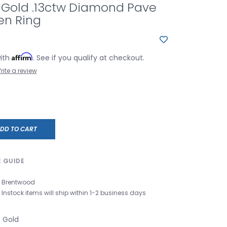
 Gold .13ctw Diamond Pave
en Ring
Affirm
with
. See if you qualify at checkout.
rite a review
DD TO CART
E GUIDE
Brentwood
Instock items will ship within 1-2 business days
e Gold