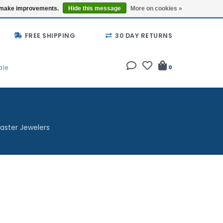
Buy a Gift Card
Locations
us make improvements.
Hide this message
More on cookies »
FREE SHIPPING
30 DAY RETURNS
ale
0
aster Jewelers