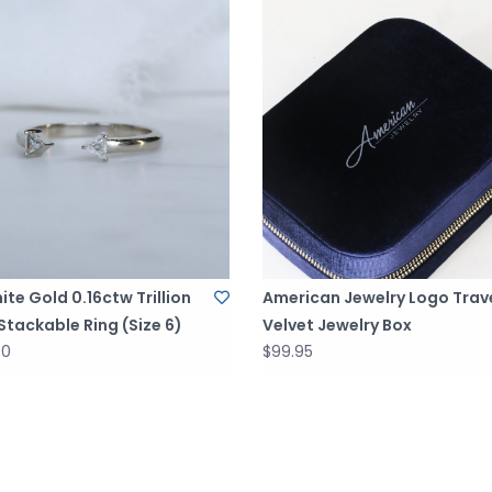
ite Gold 0.16ctw Trillion
American Jewelry Logo Trav
tackable Ring (Size 6)
Velvet Jewelry Box
00
$99.95