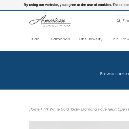
Login
By using our website, you agree to the use of cookies. These c
Bridal
Diamonds
Fine Jewelry
Lab Grow
Browse some o
Home
>
14k White Gold .13ctw Diamond Pave Heart Open 