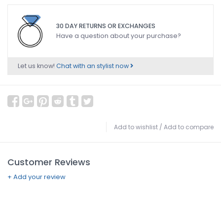
30 DAY RETURNS OR EXCHANGES
Have a question about your purchase?
Let us know!
Chat with an stylist now
Add to wishlist
/
Add to compare
Customer Reviews
+ Add your review