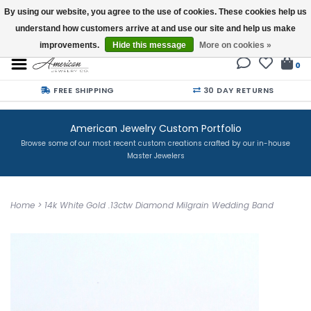
By using our website, you agree to the use of cookies. These cookies help us
understand how customers arrive at and use our site and help us make
Buy a Gift Card
improvements.
Hide this message
More on cookies »
0
FREE SHIPPING
30 DAY RETURNS
American Jewelry Custom Portfolio
Browse some of our most recent custom creations crafted by our in-house
Master Jewelers
Home
>
14k White Gold .13ctw Diamond Milgrain Wedding Band