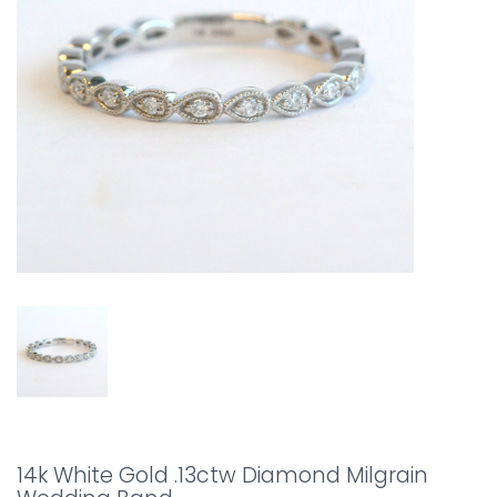
14k White Gold .13ctw Diamond Milgrain