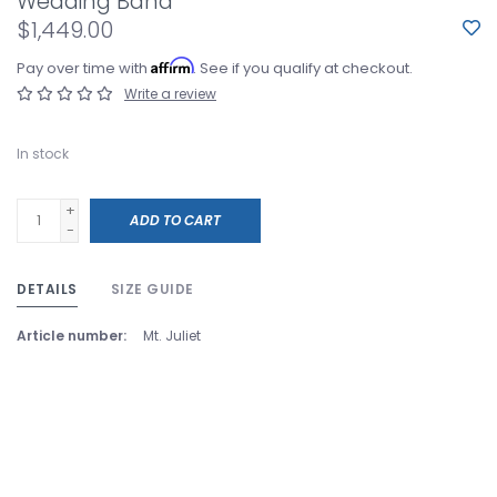
Wedding Band
$1,449.00
Affirm
Pay over time with
. See if you qualify at checkout.
Write a review
In stock
+
ADD TO CART
-
DETAILS
SIZE GUIDE
Article number:
Mt. Juliet