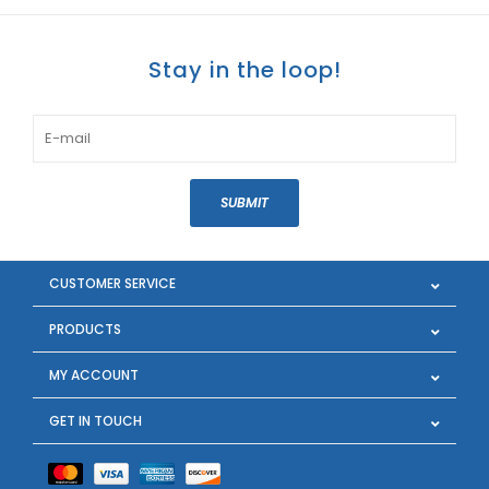
Stay in the loop!
SUBMIT
CUSTOMER SERVICE
PRODUCTS
MY ACCOUNT
GET IN TOUCH