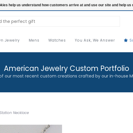
ookies help us understand how customers arrive at and use our site and help 
n Jewelry
Mens
Watches
You Ask, We Answer
S
American Jewelry Custom Portfolio
f our most recent custom creations crafted by our in-house M
Station Necklace