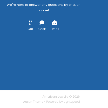
We're here to answer any questions by chat or
phone!
Call
Chat
Email
American Jewelry © 2026
Austin Theme
- Powered by
Lightspeed