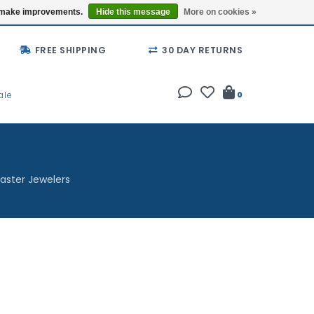
Buy a Gift Card
Locations
us make improvements.
Hide this message
More on cookies »
FREE SHIPPING
30 DAY RETURNS
ale
0
aster Jewelers