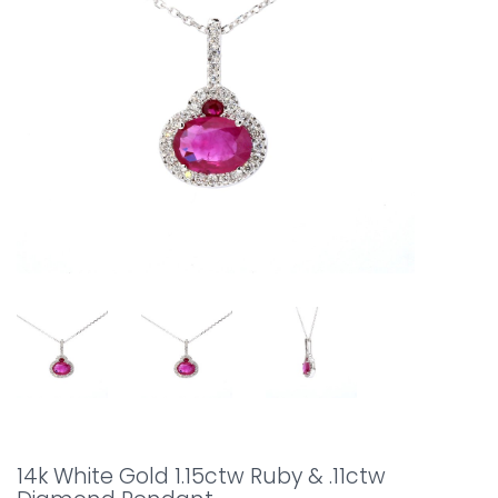
14k White Gold 1.15ctw Ruby & .11ctw