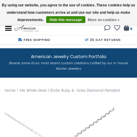
By using our website, you agree to the use of cookies. These cookies help us
understand how customers arrive at and use our site and help us make
Buy a Gift Card
improvements.
Hide this message
More on cookies »
0
FREE SHIPPING
30 DAY RETURNS
American Jewelry Custom Portfolio
Browse some of our most recent custom creations crafted by our in-house
Master Jewelers
Home
>
14k White Gold 1.15ctw Ruby & .11ctw Diamond Pendant