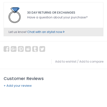
30 DAY RETURNS OR EXCHANGES
Have a question about your purchase?
Let us know!
Chat with an stylist now
Add to wishlist
/
Add to compare
Customer Reviews
+ Add your review