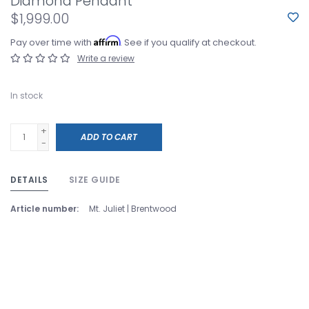
Diamond Pendant
$1,999.00
Affirm
Pay over time with
. See if you qualify at checkout.
Write a review
In stock
+
ADD TO CART
-
DETAILS
SIZE GUIDE
Article number:
Mt. Juliet | Brentwood