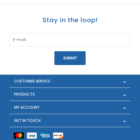
Stay in the loop!
SUBMIT
CUSTOMER SERVICE
PRODUCTS
MY ACCOUNT
GET IN TOUCH