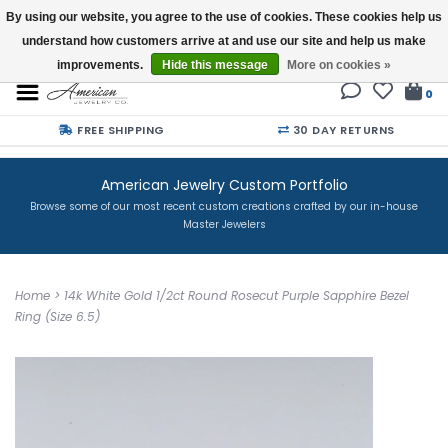
By using our website, you agree to the use of cookies. These cookies help us
understand how customers arrive at and use our site and help us make
Buy a Gift Card
improvements.
Hide this message
More on cookies »
0
FREE SHIPPING
30 DAY RETURNS
American Jewelry Custom Portfolio
Browse some of our most recent custom creations crafted by our in-house
Master Jewelers
Home
>
14k White Gold 1/2ct Round Rosecut Purple Sapphire Bezel
Ring (Size 6.5)