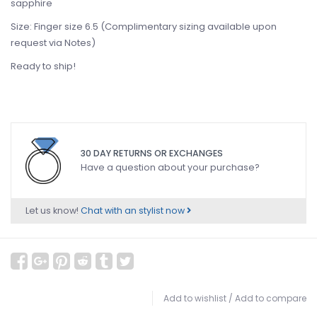
sapphire
Size: Finger size 6.5 (Complimentary sizing available upon
request via Notes)
Ready to ship!
30 DAY RETURNS OR EXCHANGES
Have a question about your purchase?
Let us know!
Chat with an stylist now
Add to wishlist
/
Add to compare