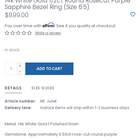
14k White Gold 1/2ct Round Rosecut Purple
Sapphire Bezel Ring (Size 6.5)
$899.00
Affirm
Pay over time with
. See if you qualify at checkout.
Write a review
In stock
+
ADD TO CART
-
DETAILS
SIZE GUIDE
Article number:
Mt. Juliet
Delivery time:
Instock items will ship within 1-2 business days
Metal: 14k White Gold | Polished finish
Gemstone: Approximately 0.50ct rose-cut round purple