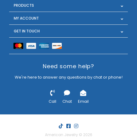
PRODUCTS
MY ACCOUNT
GET IN TOUCH
Need some help?
We're here to answer any questions by chat or phone!
Call
Chat
Email
American Jewelry © 2026