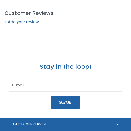
Customer Reviews
+ Add your review
Stay in the loop!
SUBMIT
CUSTOMER SERVICE