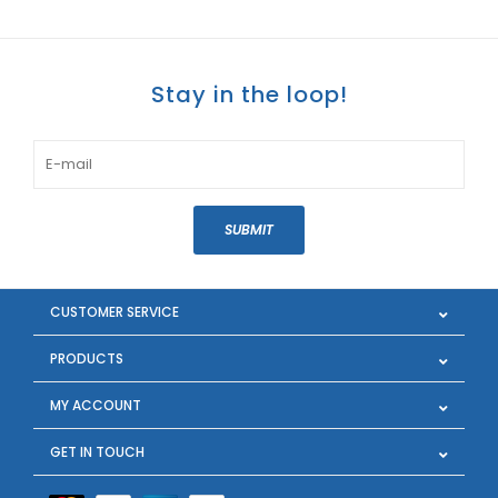
Stay in the loop!
SUBMIT
CUSTOMER SERVICE
PRODUCTS
MY ACCOUNT
GET IN TOUCH