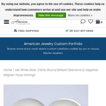
By using our website, you agree to the use of cookies. These cookies help us
understand how customers arrive at and use our site and help us make
Buy a Gift Card
improvements.
Hide this message
More on cookies »
0
FREE SHIPPING
30 DAY RETURNS
American Jewelry Custom Portfolio
Browse some of our most recent custom creations crafted by our in-house
Master Jewelers
Home
>
14k White Gold .03ctw Round Brilliant Diamond & Sapphire
Milgrain Hoop Earrings