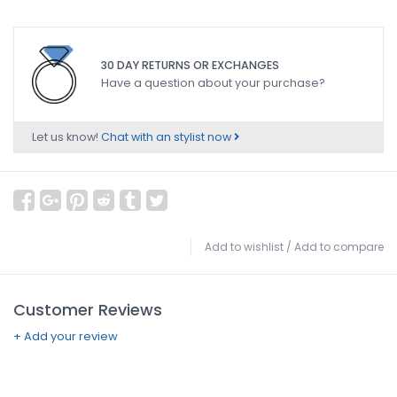
30 DAY RETURNS OR EXCHANGES
Have a question about your purchase?
Let us know!
Chat with an stylist now
Add to wishlist
/
Add to compare
Customer Reviews
+ Add your review