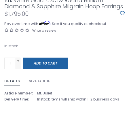
14k White Gold .03ctw Round Brilliant
Diamond & Sapphire Milgrain Hoop Earrings
$1,795.00
Affirm
Pay over time with
. See if you qualify at checkout.
Write a review
In stock
+
ADD TO CART
-
DETAILS
SIZE GUIDE
Article number:
Mt. Juliet
Delivery time:
Instock items will ship within 1-2 business days