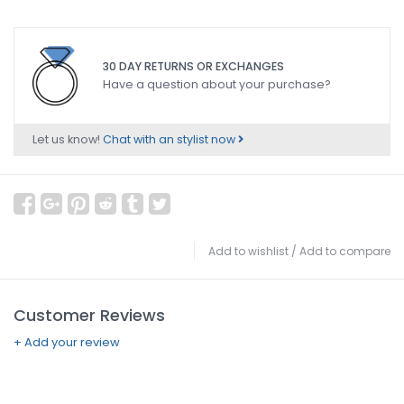
30 DAY RETURNS OR EXCHANGES
Have a question about your purchase?
Let us know!
Chat with an stylist now
Add to wishlist
/
Add to compare
Customer Reviews
+ Add your review