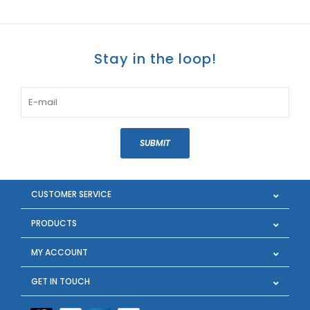
Stay in the loop!
SUBMIT
CUSTOMER SERVICE
PRODUCTS
MY ACCOUNT
GET IN TOUCH