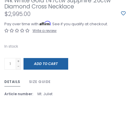
14k White Gold 1.47ctw Sapphire .20ctw
Diamond Cross Necklace
$2,995.00
Affirm
Pay over time with
. See if you qualify at checkout.
Write a review
In stock
+
ADD TO CART
-
DETAILS
SIZE GUIDE
Article number:
Mt. Juliet