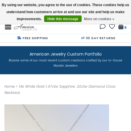
By using our website, you agree to the use of cookies. These cookies help us
understand how customers arrive at and use our site and help us make
Buy a Gift Card
improvements.
Hide this message
More on cookies »
0
FREE SHIPPING
30 DAY RETURNS
American Jewelry Custom Portfolio
Browse some of our most recent custom creations crafted by our in-house
Master Jewelers
Home
>
14k White Gold 1.47ctw Sapphire .20ctw Diamond Cross
Necklace