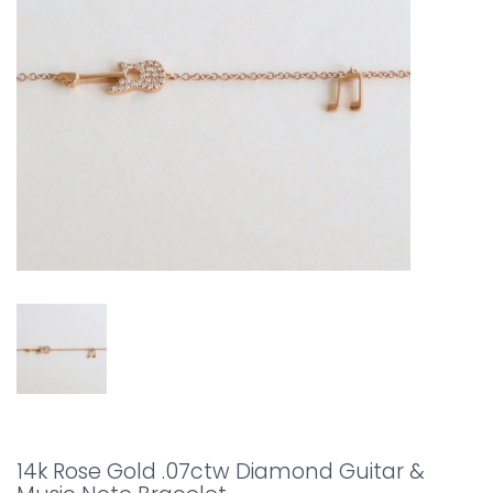
14k Rose Gold .07ctw Diamond Guitar &