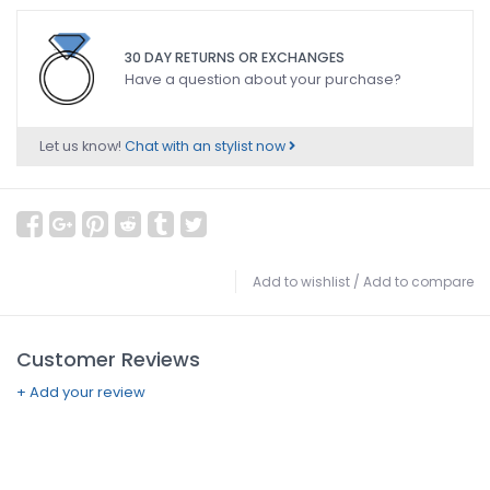
30 DAY RETURNS OR EXCHANGES
Have a question about your purchase?
Let us know!
Chat with an stylist now
Add to wishlist
/
Add to compare
Customer Reviews
+ Add your review