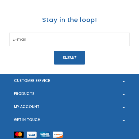
Stay in the loop!
SUBMIT
CUSTOMER SERVICE
PRODUCTS
MY ACCOUNT
GET IN TOUCH