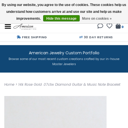
By using our website, you agree to the use of cookies. These cookies help us
understand how customers arrive at and use our site and help us make
Buy a Gift Card
improvements.
Hide this message
More on cookies »
0
FREE SHIPPING
30 DAY RETURNS
American Jewelry Custom Portfolio
Browse some of our most recent custom creations crafted by our in-house
Master Jewelers
Home
>
14k Rose Gold .07ctw Diamond Guitar & Music Note Bracelet