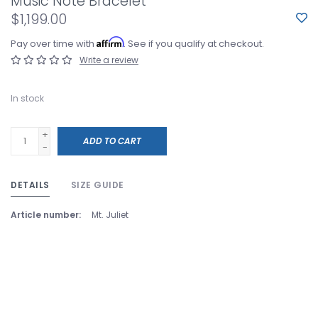
Music Note Bracelet
$1,199.00
Affirm
Pay over time with
. See if you qualify at checkout.
Write a review
In stock
+
ADD TO CART
-
DETAILS
SIZE GUIDE
Article number:
Mt. Juliet