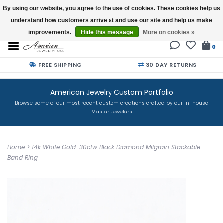
By using our website, you agree to the use of cookies. These cookies help us
understand how customers arrive at and use our site and help us make
Buy a Gift Card
improvements.
Hide this message
More on cookies »
0
FREE SHIPPING
30 DAY RETURNS
American Jewelry Custom Portfolio
Browse some of our most recent custom creations crafted by our in-house
Master Jewelers
Home
>
14k White Gold .30ctw Black Diamond Milgrain Stackable
Band Ring