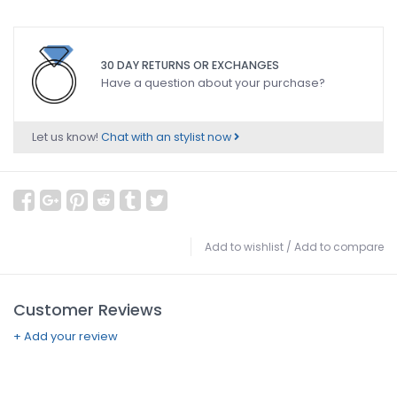
30 DAY RETURNS OR EXCHANGES
Have a question about your purchase?
Let us know!
Chat with an stylist now
Add to wishlist
/
Add to compare
Customer Reviews
+ Add your review