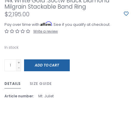
14k White Gold .30ctw Black Diamond
Milgrain Stackable Band Ring
$2,195.00
Affirm
Pay over time with
. See if you qualify at checkout.
Write a review
In stock
+
ADD TO CART
-
DETAILS
SIZE GUIDE
Article number:
Mt. Juliet