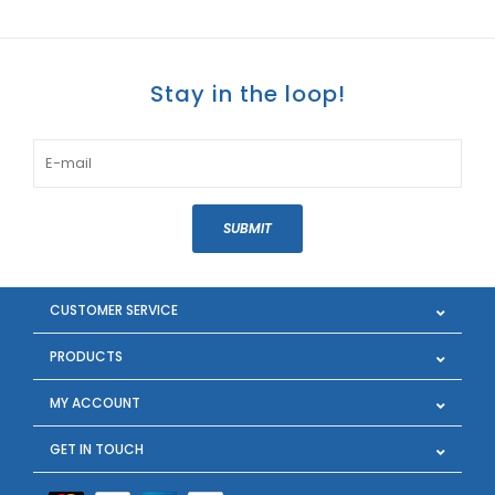
Stay in the loop!
SUBMIT
CUSTOMER SERVICE
PRODUCTS
MY ACCOUNT
GET IN TOUCH