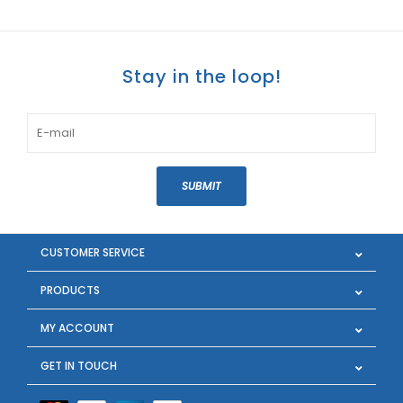
Stay in the loop!
SUBMIT
CUSTOMER SERVICE
PRODUCTS
MY ACCOUNT
GET IN TOUCH