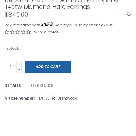
10k White Gold .17ctw Lab Grown Opal &
.14ctw Diamond Halo Earrings
$849.00
Affirm
Pay over time with
. See if you qualify at checkout.
Write a review
In stock
+
ADD TO CART
-
DETAILS
SIZE GUIDE
Article number:
Mt. Juliet | Brentwood