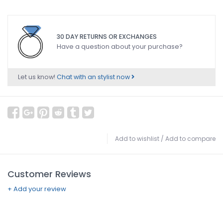
30 DAY RETURNS OR EXCHANGES
Have a question about your purchase?
Let us know!
Chat with an stylist now
Add to wishlist
/
Add to compare
Customer Reviews
+ Add your review