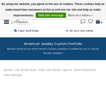
By using our website, you agree to the use of cookies. These cookies help us
understand how customers arrive at and use our site and help us make
Buy a Gift Card
improvements.
Hide this message
More on cookies »
0
FREE SHIPPING
30 DAY RETURNS
American Jewelry Custom Portfolio
Browse some of our most recent custom creations crafted by our in-house
Master Jewelers
Home
>
10k White Gold .17ctw Lab Grown Opal & .14ctw Diamond
Halo Earrings