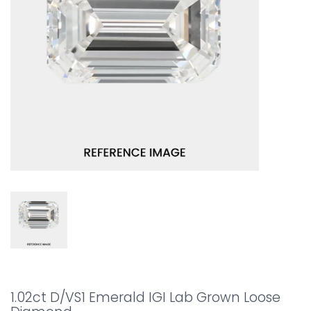
1.02ct D/VS1 Emerald IGI Lab Grown Loose