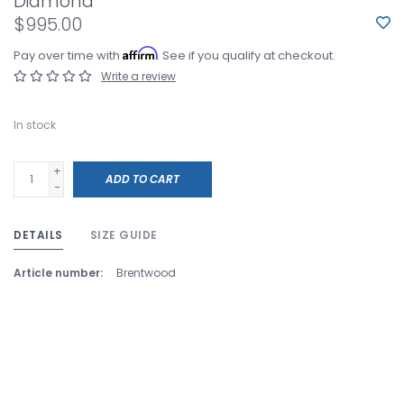
Diamond
$995.00
Affirm
Pay over time with
. See if you qualify at checkout.
Write a review
In stock
+
ADD TO CART
-
DETAILS
SIZE GUIDE
Article number:
Brentwood