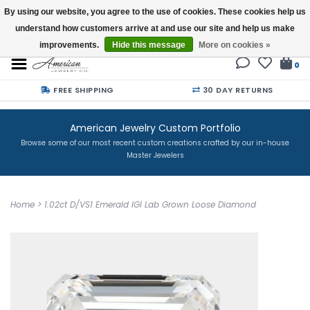
By using our website, you agree to the use of cookies. These cookies help us
understand how customers arrive at and use our site and help us make
Buy a Gift Card
improvements.
Hide this message
More on cookies »
0
FREE SHIPPING
30 DAY RETURNS
American Jewelry Custom Portfolio
Browse some of our most recent custom creations crafted by our in-house
Master Jewelers
Home
>
1.02ct D/VS1 Emerald IGI Lab Grown Loose Diamond