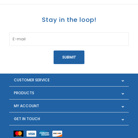
Stay in the loop!
SUBMIT
CUSTOMER SERVICE
PRODUCTS
MY ACCOUNT
GET IN TOUCH