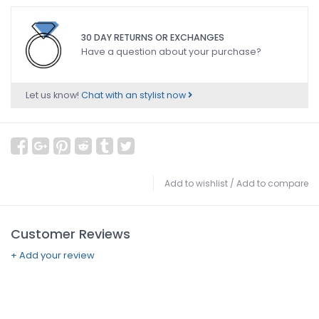
30 DAY RETURNS OR EXCHANGES
Have a question about your purchase?
Let us know!
Chat with an stylist now
Add to wishlist
/
Add to compare
Customer Reviews
+ Add your review