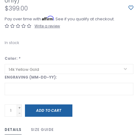
only)
$399.00
Affirm
Pay over time with
. See if you qualify at checkout.
Write a review
In stock
Color:
*
ENGRAVING (MM-DD-YY):
+
ADD TO CART
-
DETAILS
SIZE GUIDE