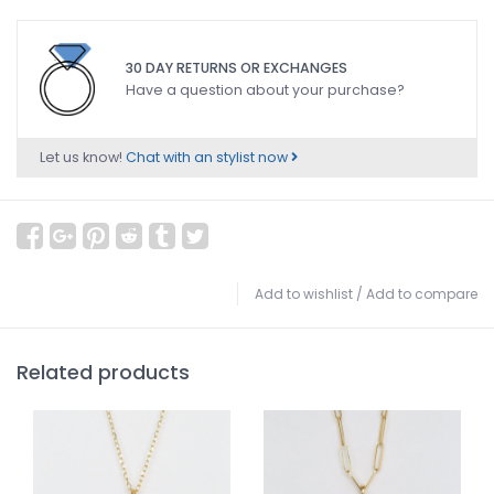
30 DAY RETURNS OR EXCHANGES
Have a question about your purchase?
Let us know!
Chat with an stylist now
Add to wishlist
/
Add to compare
Related products