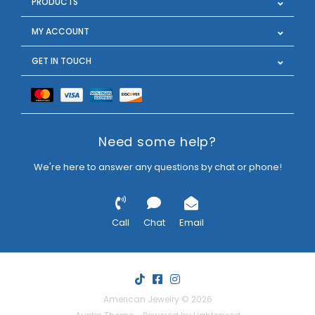
PRODUCTS
MY ACCOUNT
GET IN TOUCH
Need some help?
We're here to answer any questions by chat or phone!
Call
Chat
Email
American Jewelry © 2026