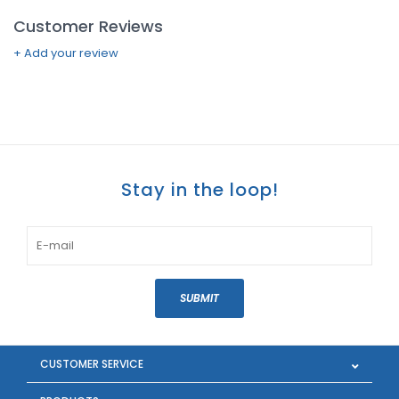
Customer Reviews
+ Add your review
Stay in the loop!
SUBMIT
CUSTOMER SERVICE