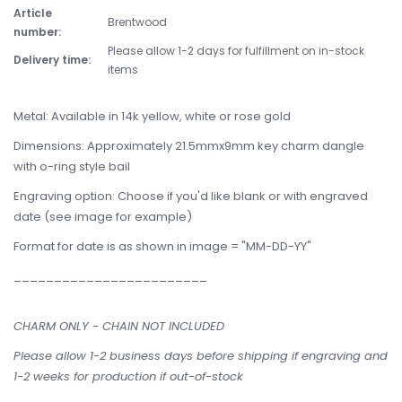
Article
Brentwood
number:
Please allow 1-2 days for fulfillment on in-stock
Delivery time:
items
Metal: Available in 14k yellow, white or rose gold
Dimensions: Approximately 21.5mmx9mm key charm dangle
with o-ring style bail
Engraving option: Choose if you'd like blank or with engraved
date (see image for example)
Format for date is as shown in image = "MM-DD-YY"
________________________
CHARM ONLY - CHAIN NOT INCLUDED
Please allow 1-2 business days before shipping if engraving and
1-2 weeks for production if out-of-stock