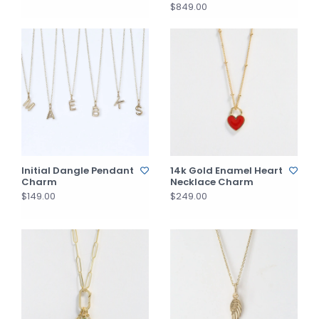
$849.00
Initial Dangle Pendant
14k Gold Enamel Heart
Charm
Necklace Charm
$149.00
$249.00