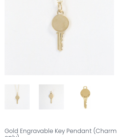
Gold Engravable Key Pendant (Charm