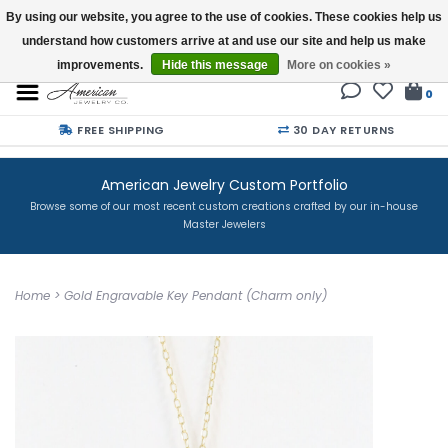
By using our website, you agree to the use of cookies. These cookies help us
understand how customers arrive at and use our site and help us make
Buy a Gift Card
improvements.
Hide this message
More on cookies »
0
FREE SHIPPING
30 DAY RETURNS
American Jewelry Custom Portfolio
Browse some of our most recent custom creations crafted by our in-house
Master Jewelers
Home
>
Gold Engravable Key Pendant (Charm only)