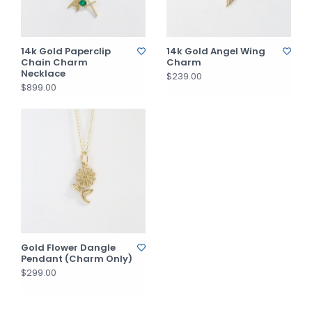
14k Gold Paperclip
14k Gold Angel Wing
Chain Charm
Charm
Necklace
$239.00
$899.00
Gold Flower Dangle
Pendant (Charm Only)
$299.00