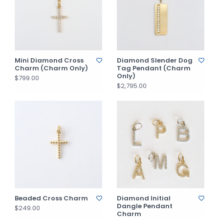
Mini Diamond Cross
Diamond Slender Dog
Charm (Charm Only)
Tag Pendant (Charm
Only)
$799.00
$2,795.00
Beaded Cross Charm
Diamond Initial
Dangle Pendant
$249.00
Charm