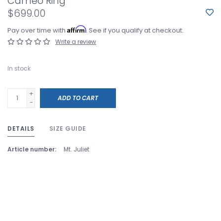
Cameo Ring
$699.00
Affirm
Pay over time with
. See if you qualify at checkout.
Write a review
In stock
+
ADD TO CART
-
DETAILS
SIZE GUIDE
Article number:
Mt. Juliet