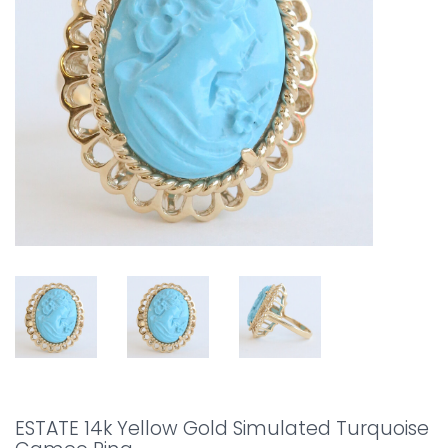
ESTATE 14k Yellow Gold Simulated Turquoise