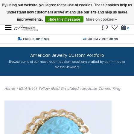
By using our website, you agree to the use of cookies. These cookies help us
understand how customers arrive at and use our site and help us make
Buy a Gift Card
improvements.
Hide this message
More on cookies »
0
FREE SHIPPING
30 DAY RETURNS
American Jewelry Custom Portfolio
Browse some of our most recent custom creations crafted by our in-house
Master Jewelers
Home
>
ESTATE 14k Yellow Gold Simulated Turquoise Cameo Ring