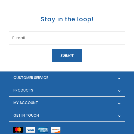
Stay in the loop!
SUBMIT
CUSTOMER SERVICE
PRODUCTS
MY ACCOUNT
GET IN TOUCH