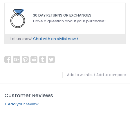
30 DAY RETURNS OR EXCHANGES
Have a question about your purchase?
Let us know!
Chat with an stylist now
Add to wishlist
/
Add to compare
Customer Reviews
+ Add your review