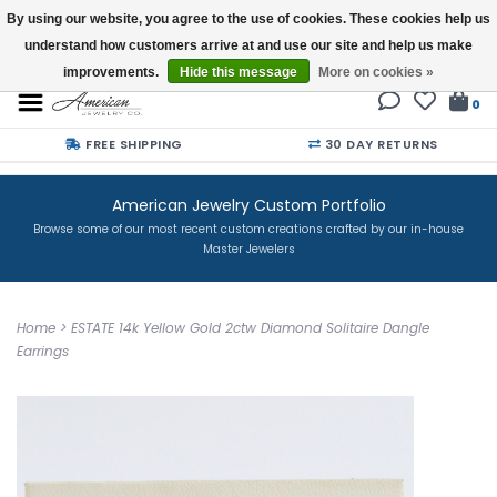
By using our website, you agree to the use of cookies. These cookies help us
understand how customers arrive at and use our site and help us make
Buy a Gift Card
improvements.
Hide this message
More on cookies »
0
FREE SHIPPING
30 DAY RETURNS
American Jewelry Custom Portfolio
Browse some of our most recent custom creations crafted by our in-house
Master Jewelers
Home
>
ESTATE 14k Yellow Gold 2ctw Diamond Solitaire Dangle
Earrings