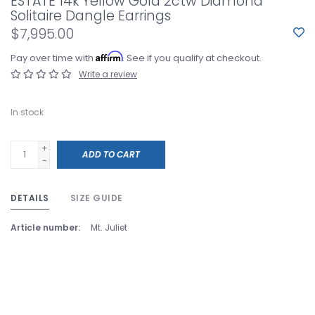
ESTATE 14k Yellow Gold 2ctw Diamond
Solitaire Dangle Earrings
$7,995.00
Affirm
Pay over time with
. See if you qualify at checkout.
Write a review
In stock
+
ADD TO CART
-
DETAILS
SIZE GUIDE
Article number:
Mt. Juliet