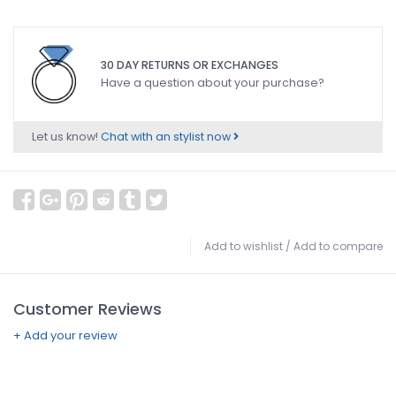
30 DAY RETURNS OR EXCHANGES
Have a question about your purchase?
Let us know!
Chat with an stylist now
Add to wishlist
/
Add to compare
Customer Reviews
+ Add your review