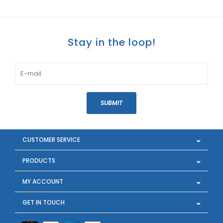
Stay in the loop!
SUBMIT
CUSTOMER SERVICE
PRODUCTS
MY ACCOUNT
GET IN TOUCH