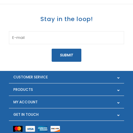
Stay in the loop!
SUBMIT
CUSTOMER SERVICE
PRODUCTS
MY ACCOUNT
GET IN TOUCH