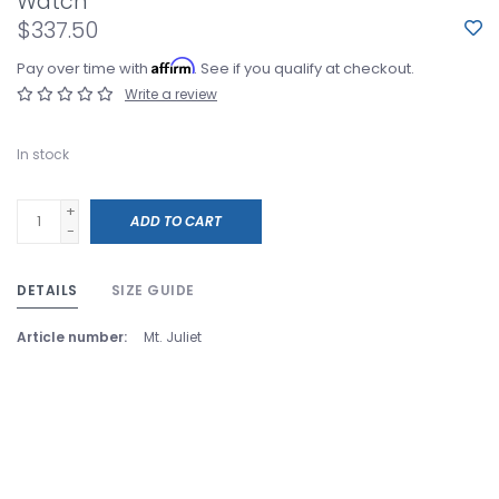
Watch
$337.50
Affirm
Pay over time with
. See if you qualify at checkout.
Write a review
In stock
+
ADD TO CART
-
DETAILS
SIZE GUIDE
Article number:
Mt. Juliet