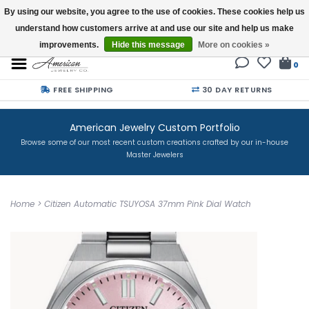
By using our website, you agree to the use of cookies. These cookies help us
understand how customers arrive at and use our site and help us make
Buy a Gift Card
improvements.
Hide this message
More on cookies »
0
FREE SHIPPING
30 DAY RETURNS
American Jewelry Custom Portfolio
Browse some of our most recent custom creations crafted by our in-house
Master Jewelers
Home
>
Citizen Automatic TSUYOSA 37mm Pink Dial Watch