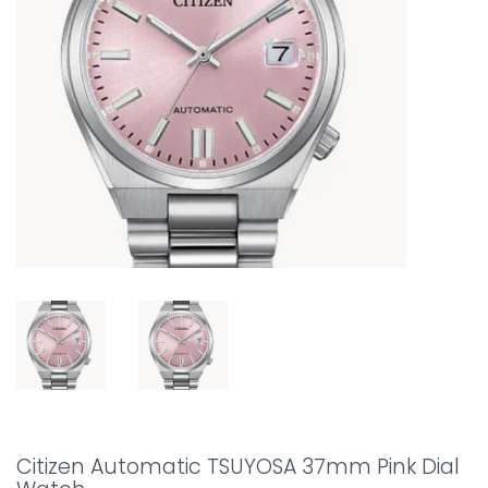
Citizen Automatic TSUYOSA 37mm Pink Dial