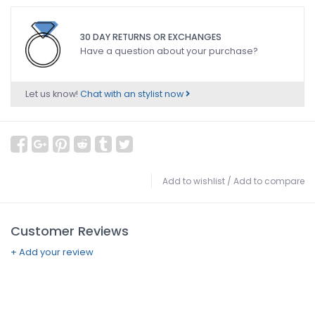
30 DAY RETURNS OR EXCHANGES
Have a question about your purchase?
Let us know!
Chat with an stylist now
Add to wishlist
/
Add to compare
Customer Reviews
+ Add your review