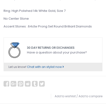
Ring: High Polished 14k White Gold, Size 7
No Center Stone
Accent Stones: .64ctw Prong Set Round Brilliant Diamonds
30 DAY RETURNS OR EXCHANGES
Have a question about your purchase?
Let us know!
Chat with an stylist now
Add to wishlist
/
Add to compare