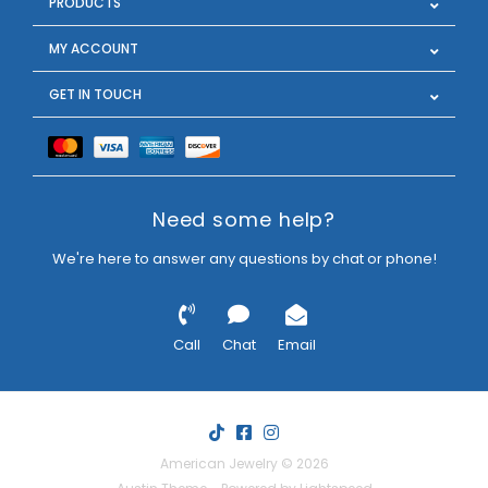
PRODUCTS
MY ACCOUNT
GET IN TOUCH
Need some help?
We're here to answer any questions by chat or phone!
Call
Chat
Email
American Jewelry © 2026