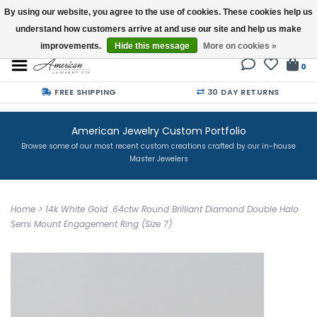
By using our website, you agree to the use of cookies. These cookies help us
understand how customers arrive at and use our site and help us make
Buy a Gift Card
improvements.
Hide this message
More on cookies »
0
FREE SHIPPING
30 DAY RETURNS
American Jewelry Custom Portfolio
Browse some of our most recent custom creations crafted by our in-house
Master Jewelers
Home
>
14k White Gold .64ctw Round Brilliant Diamond Double Halo
Semi Mount Engagement Ring (Size 7)