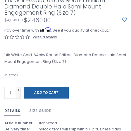
14k White Gold .64ctw Round Brilliant
Diamond Double Halo Semi Mount
Engagement Ring (Size 7)
$2,460.00
$4,099.00
Affirm
Pay over time with
. See if you qualify at checkout.
Write a review
14k White Gold .64ctw Round Brilliant Diamond Double Halo Semi
Mount Engagement Ring (Size 7)
In stock
+
ADD TO CART
-
DETAILS
SIZE GUIDE
Article number:
Brentwood
Delivery time:
Instock items will ship within 1-2 business days