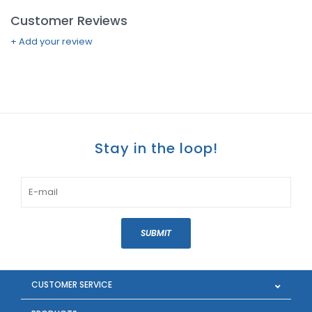
Customer Reviews
+ Add your review
Stay in the loop!
SUBMIT
CUSTOMER SERVICE