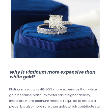
Why is Platinum more expensive than
white gold?
Platinum is roughly 40-50% more expensive than white
gold because platinum metal has a higher density,
therefore more platinum metal is required to create a
piece. It is also more rare than gold, which contributes to