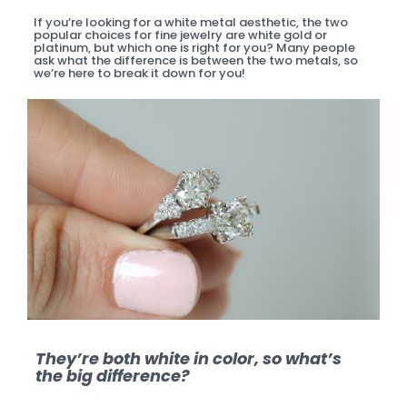
If you’re looking for a white metal aesthetic, the two
popular choices for fine jewelry are white gold or
platinum, but which one is right for you? Many people
ask what the difference is between the two metals, so
we’re here to break it down for you!
They’re both white in color, so what’s
the big difference?