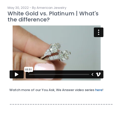
May 30, 2022 - By American Jewelry
White Gold vs. Platinum | What's
the difference?
Watch more of our You Ask, We Answer video series
here
!
_________________________________________