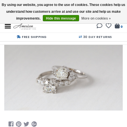
By using our website, you agree to the use of cookies. These cookies help us
understand how customers arrive at and use our site and help us make
Buy a Gift Card
improvements.
Hide this message
More on cookies »
0
FREE SHIPPING
30 DAY RETURNS