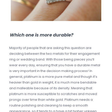
Which one is more durable?
Majority of people that are asking this question are
deciding between the two metals for their engagement
ring or wedding band. With those being pieces you’ll
wear every day, ensuring that you have a durable metal
is very important in the decision making process! In
general, platinum is a more pure metal and though it’s
heavier than gold in weight, it is much more bendable
and malleable because of its density. Meaning that
platinum is more susceptible to scratches and moved
prongs over time than white gold. Platinum needs a
routine polishing and cleaning to keep a smooth
appearance, so it tends to a have a bit higher upkeep