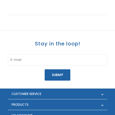
Stay in the loop!
SUBMIT
CUSTOMER SERVICE
PRODUCTS