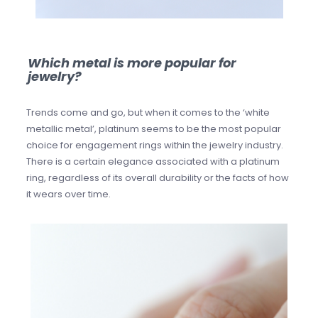
Which metal is more popular for
jewelry?
Trends come and go, but when it comes to the ‘white
metallic metal’, platinum seems to be the most popular
choice for engagement rings within the jewelry industry.
There is a certain elegance associated with a platinum
ring, regardless of its overall durability or the facts of how
it wears over time.