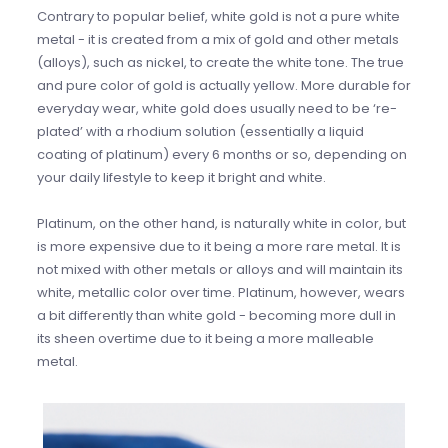
Contrary to popular belief, white gold is not a pure white
metal - it is created from a mix of gold and other metals
(alloys), such as nickel, to create the white tone. The true
and pure color of gold is actually yellow. More durable for
everyday wear, white gold does usually need to be ‘re-
plated’ with a rhodium solution (essentially a liquid
coating of platinum) every 6 months or so, depending on
your daily lifestyle to keep it bright and white.
Platinum, on the other hand, is naturally white in color, but
is more expensive due to it being a more rare metal. It is
not mixed with other metals or alloys and will maintain its
white, metallic color over time. Platinum, however, wears
a bit differently than white gold - becoming more dull in
its sheen overtime due to it being a more malleable
metal.