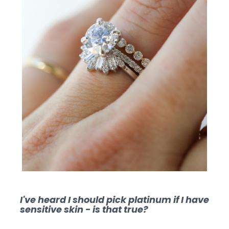
I've heard I should pick platinum if I have
sensitive skin - is that true?