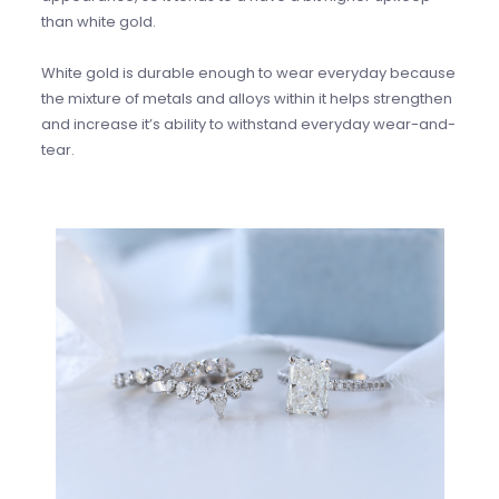
than white gold.
White gold is durable enough to wear everyday because
the mixture of metals and alloys within it helps strengthen
and increase it’s ability to withstand everyday wear-and-
tear.