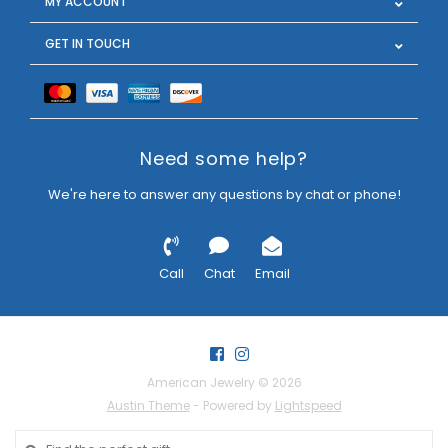
MY ACCOUNT
GET IN TOUCH
Need some help?
We're here to answer any questions by chat or phone!
Call
Chat
Email
American Jewelry © 2026
Austin Theme
- Powered by
Lightspeed