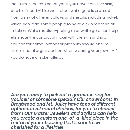
Platinum is the choice for you if you have sensitive skin,
due to it’s purity! Like we stated, white gold is created
from a mix of different alloys and metals, including nickel,
which can lead some people to have a skin reaction or
irritation. While rhodium-plating over white gold can help
eliminate the contact of nickel with the skin and is a
solution for some, opting for platinum should ensure
there is no allergic reaction when wearing your jewelry if
you do have a nickel allergy.
__________________________
Are you ready to pick out a gorgeous ring for
yourself or someone special? Our showrooms in
Brentwood and Mt. Juliet have tons of different
options, in all metal choices, for you to choose
from! Our Master Jewelers and Stylists can help
you create a custom one-of-a-kind piece in the
metal of your choosing that’s sure to be
cherished for a lifetime!