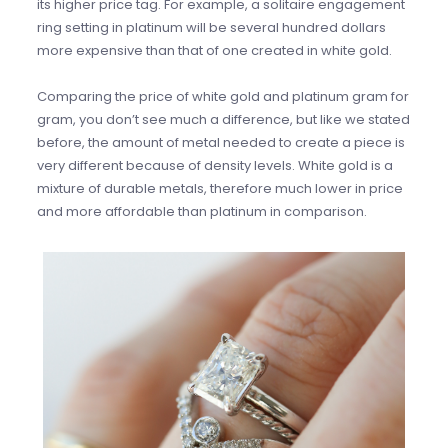
its higher price tag. For example, a solitaire engagement
ring setting in platinum will be several hundred dollars
more expensive than that of one created in white gold.
Comparing the price of white gold and platinum gram for
gram, you don’t see much a difference, but like we stated
before, the amount of metal needed to create a piece is
very different because of density levels. White gold is a
mixture of durable metals, therefore much lower in price
and more affordable than platinum in comparison.